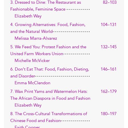
3. Dressed to Dine: The Restaurant as
82–103
Fashionable, Feminine Space
Elizabeth Way
4. Growing Alternatives: Food, Fashion,
104–131
and the Natural World
Melissa Marra-Alvarez
5. We Feed You: Protest Fashion and the
132–145
United Farm Workers Union
Michelle McVicker
6. Don’t Eat That: Food, Fashion, Dieting,
146–161
and Disorder
Emma McClendon
7. Wax Print Yams and Watermelon Hats:
162–179
The African Diaspora in Food and Fashion
Elizabeth Way
8. The Cross-Cultural Transformations of
180–197
Chinese Food and Fashion
Faith Cooper