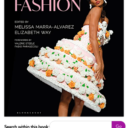
Go
Search within this book: