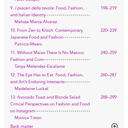
9.
I piaceri della tavola
: Food, Fashion,
198–219
and Italian Identity
Melissa Marra-Alvarez
10. From Zen to Kitsch: Contemporary
220–239
Japanese Food and Fashion
Patricia Mears
11. Without Maize There Is No Mexico:
240–259
Fashion and Corn
Tanya Melendez-Escalante
12. The Eye Has to Eat: Food, Fashion,
260–287
and Art’s Enduring Intersects
Madeleine Luckel
13. Avocado Toast and Blonde Salad:
288–299
Critical Perspectives on Fashion and Food
on Instagram
Monica Titton
Back matter