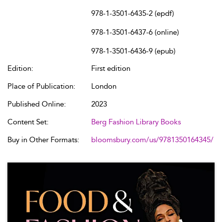
978-1-3501-6435-2 (epdf)
978-1-3501-6437-6 (online)
978-1-3501-6436-9 (epub)
Edition:
First edition
Place of Publication:
London
Published Online:
2023
Content Set:
Berg Fashion Library Books
Buy in Other Formats:
bloomsbury.com/us/9781350164345/