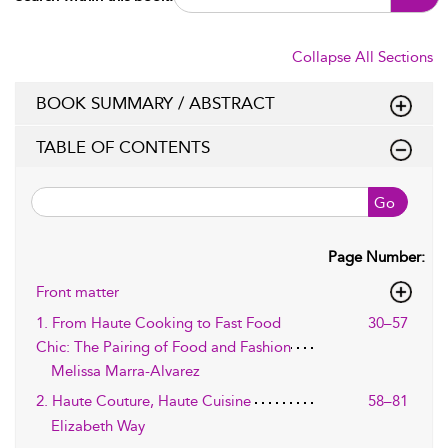
Collapse All Sections
BOOK SUMMARY / ABSTRACT
TABLE OF CONTENTS
Go
Page Number:
Front matter
1. From Haute Cooking to Fast Food
30–57
Chic: The Pairing of Food and Fashion
Melissa Marra-Alvarez
2. Haute Couture, Haute Cuisine
58–81
Elizabeth Way