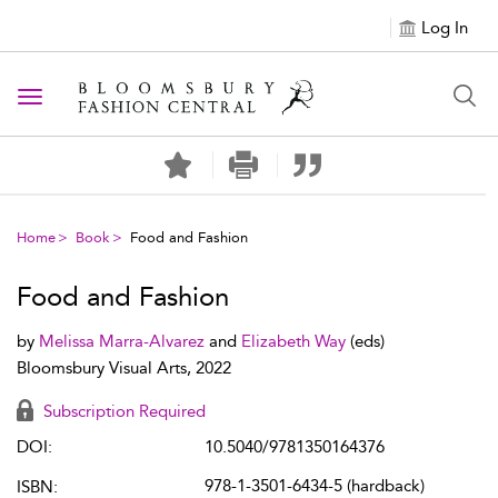
Log In
Toggle navigation
Home
Book
Food and Fashion
Food and Fashion
by
Melissa Marra-Alvarez
and
Elizabeth Way
(eds)
Bloomsbury Visual Arts, 2022
Subscription Required
DOI:
10.5040/9781350164376
978-1-3501-6434-5 (hardback)
ISBN: