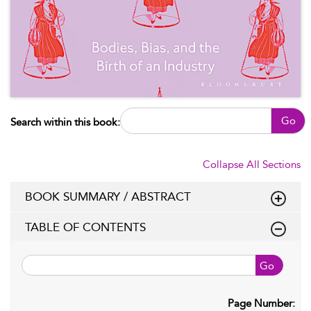
Go
Search within this book:
Collapse All Sections
BOOK SUMMARY / ABSTRACT
TABLE OF CONTENTS
Go
Page Number: