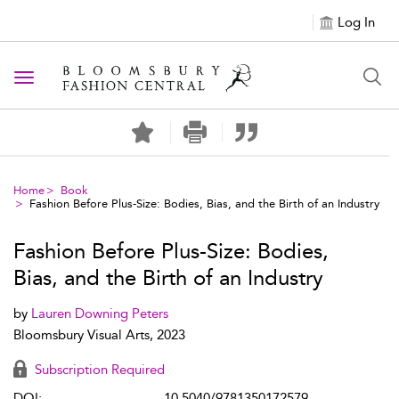
Log In
Toggle navigation
Home
Book
Fashion Before Plus-Size: Bodies, Bias, and the Birth of an Industry
Fashion Before Plus-Size: Bodies,
Bias, and the Birth of an Industry
by
Lauren Downing Peters
Bloomsbury Visual Arts, 2023
Subscription Required
DOI:
10.5040/9781350172579