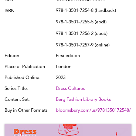
978-1-3501-7254-8 (hardback)
ISBN:
978-1-3501-7255-5 (epdf)
978-1-3501-7256-2 (epub)
978-1-3501-7257-9 (online)
Edition:
First edition
Place of Publication:
London
Published Online:
2023
Series Title:
Dress Cultures
Content Set:
Berg Fashion Library Books
Buy in Other Formats:
bloomsbury.com/us/9781350172548/