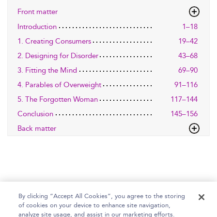
Front matter
Introduction
1–18
1. Creating Consumers
19–42
2. Designing for Disorder
43–68
3. Fitting the Mind
69–90
4. Parables of Overweight
91–116
5. The Forgotten Woman
117–144
Conclusion
145–156
Back matter
By clicking “Accept All Cookies”, you agree to the storing
of cookies on your device to enhance site navigation,
Home
Help
Accessibility Statement
analyze site usage, and assist in our marketing efforts.