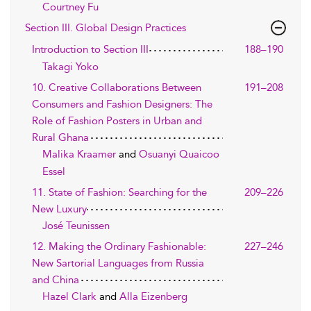
Courtney Fu
Section III. Global Design Practices
Introduction to Section III
188–190
Takagi Yoko
10. Creative Collaborations Between
191–208
Consumers and Fashion Designers: The
Role of Fashion Posters in Urban and
Rural Ghana
Malika Kraamer
and
Osuanyi Quaicoo
Essel
11. State of Fashion: Searching for the
209–226
New Luxury
José Teunissen
12. Making the Ordinary Fashionable:
227–246
New Sartorial Languages from Russia
and China
Hazel Clark
and
Alla Eizenberg