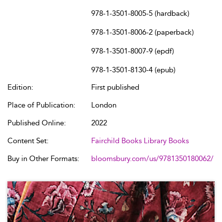
978-1-3501-8005-5 (hardback)
978-1-3501-8006-2 (paperback)
978-1-3501-8007-9 (epdf)
978-1-3501-8130-4 (epub)
Edition:
First published
Place of Publication:
London
Published Online:
2022
Content Set:
Fairchild Books Library Books
Buy in Other Formats:
bloomsbury.com/us/9781350180062/