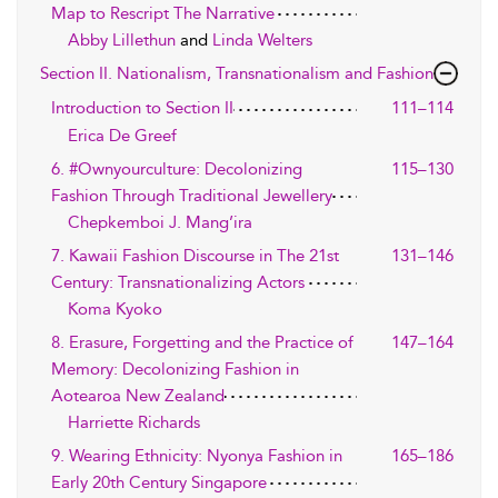
Map to Rescript The Narrative
Abby Lillethun
and
Linda Welters
Section II. Nationalism, Transnationalism and Fashion
Introduction to Section II
111–114
Erica De Greef
6. #Ownyourculture: Decolonizing
115–130
Fashion Through Traditional Jewellery
Chepkemboi J. Mang’ira
7. Kawaii Fashion Discourse in The 21st
131–146
Century: Transnationalizing Actors
Koma Kyoko
8. Erasure, Forgetting and the Practice of
147–164
Memory: Decolonizing Fashion in
Aotearoa New Zealand
Harriette Richards
9. Wearing Ethnicity: Nyonya Fashion in
165–186
Early 20th Century Singapore