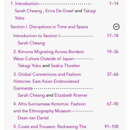
1. Introduction
1–14
Sarah Cheang
,
Erica De Greef
and
Takagi
Yoko
Section I. Disruptions in Time and Space
Introduction to Section I
17–18
Sarah Cheang
2. Kimono Migrating Across Borders:
19–36
Waso Culture Outside of Japan
Takagi Yoko
and
Saskia Thoelen
3. Global Connections and Fashion
37–66
Histories: East Asian Embroidered
Garments
Sarah Cheang
and
Elizabeth Kramer
4. Afro-Surinamese Kotomisi: Fashion
67–90
and the Ethnography Museum
Daan van Dartel
5. Coats and Trousers: Redrawing The
91–108