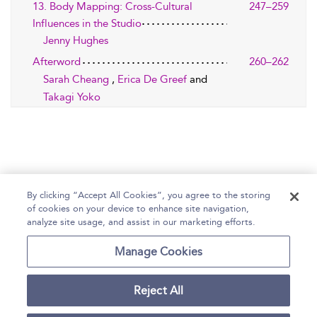
13. Body Mapping: Cross-Cultural
247–259
Influences in the Studio
Jenny Hughes
Afterword
260–262
Sarah Cheang
,
Erica De Greef
and
Takagi Yoko
By clicking “Accept All Cookies”, you agree to the storing
of cookies on your device to enhance site navigation,
Home
Help
Accessibility Statement
analyze site usage, and assist in our marketing efforts.
Contact Us
Manage Cookies
Reject All
Copyright Bloomsbury
Terms and Conditions