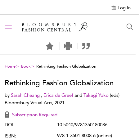
Log In
Toggle navigation
Home
Book
Rethinking Fashion Globalization
Rethinking Fashion Globalization
by
Sarah Cheang
,
Erica de Greef
and
Takagi Yoko
(eds)
Bloomsbury Visual Arts, 2021
Subscription Required
DOI:
10.5040/9781350180086
978-1-3501-8008-6 (online)
ISBN: