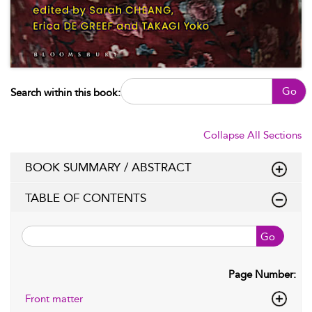
Go
Search within this book:
Collapse All Sections
BOOK SUMMARY / ABSTRACT
TABLE OF CONTENTS
Go
Page Number:
Front matter