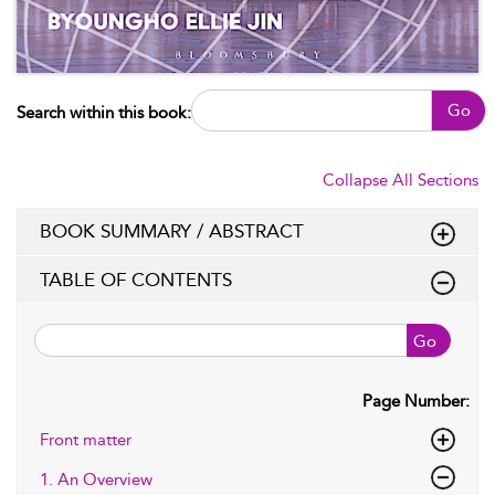
Go
Search within this book:
Collapse All Sections
BOOK SUMMARY / ABSTRACT
TABLE OF CONTENTS
Go
Page Number:
Front matter
1. An Overview