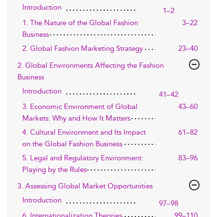
Introduction
1–2
1. The Nature of the Global Fashion
3–22
Business
2. Global Fashion Marketing Strategy
23–40
2. Global Environments Affecting the Fashion
Business
Introduction
41–42
3. Economic Environment of Global
43–60
Markets: Why and How It Matters
4. Cultural Environment and Its Impact
61–82
on the Global Fashion Business
5. Legal and Regulatory Environment:
83–96
Playing by the Rules
3. Assessing Global Market Opportunities
Introduction
97–98
6. Internationalization Theories
99–110