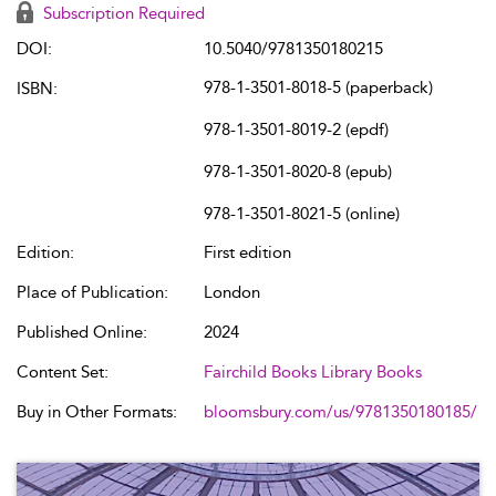
Subscription Required
DOI:
10.5040/9781350180215
978-1-3501-8018-5 (paperback)
ISBN:
978-1-3501-8019-2 (epdf)
978-1-3501-8020-8 (epub)
978-1-3501-8021-5 (online)
Edition:
First edition
Place of Publication:
London
Published Online:
2024
Content Set:
Fairchild Books Library Books
Buy in Other Formats:
bloomsbury.com/us/9781350180185/