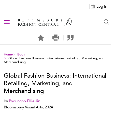
Log In
Toggle navigation
Home
Book
Global Fashion Business: International Retailing, Marketing, and
Merchandising
Global Fashion Business: International
Retailing, Marketing, and
Merchandising
by
Byoungho Ellie Jin
Bloomsbury Visual Arts, 2024