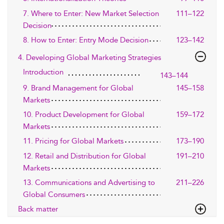
7. Where to Enter: New Market Selection
111–122
Decision
8. How to Enter: Entry Mode Decision
123–142
4. Developing Global Marketing Strategies
Introduction
143–144
9. Brand Management for Global
145–158
Markets
10. Product Development for Global
159–172
Markets
11. Pricing for Global Markets
173–190
12. Retail and Distribution for Global
191–210
Markets
13. Communications and Advertising to
211–226
Global Consumers
Back matter