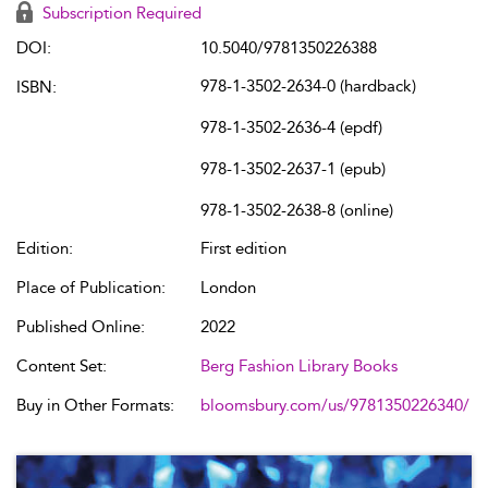
Subscription Required
DOI:
10.5040/9781350226388
978-1-3502-2634-0 (hardback)
ISBN:
978-1-3502-2636-4 (epdf)
978-1-3502-2637-1 (epub)
978-1-3502-2638-8 (online)
Edition:
First edition
Place of Publication:
London
Published Online:
2022
Content Set:
Berg Fashion Library Books
Buy in Other Formats:
bloomsbury.com/us/9781350226340/