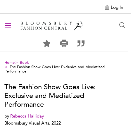
Log In
Toggle navigation
Home
Book
The Fashion Show Goes Live: Exclusive and Mediatized
Performance
The Fashion Show Goes Live:
Exclusive and Mediatized
Performance
by
Rebecca Halliday
Bloomsbury Visual Arts, 2022