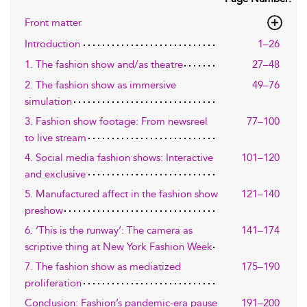
Front matter
Introduction
1–26
1. The fashion show and/as theatre
27–48
2. The fashion show as immersive
49–76
simulation
3. Fashion show footage: From newsreel
77–100
to live stream
4. Social media fashion shows: Interactive
101–120
and exclusive
5. Manufactured affect in the fashion show
121–140
preshow
6. ‘This is the runway’: The camera as
141–174
scriptive thing at New York Fashion Week
7. The fashion show as mediatized
175–190
proliferation
Conclusion: Fashion’s pandemic-era pause
191–200