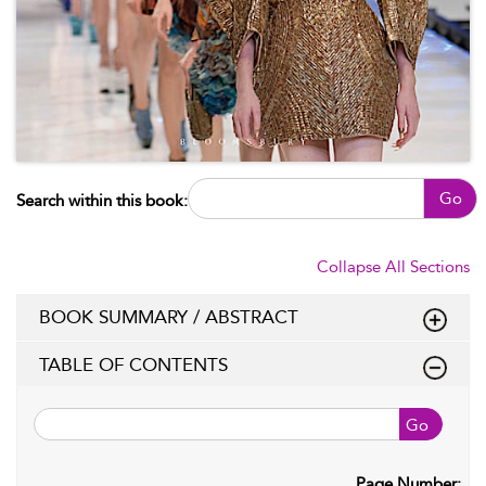
Go
Search within this book:
Collapse All Sections
BOOK SUMMARY / ABSTRACT
TABLE OF CONTENTS
Go
Page Number: