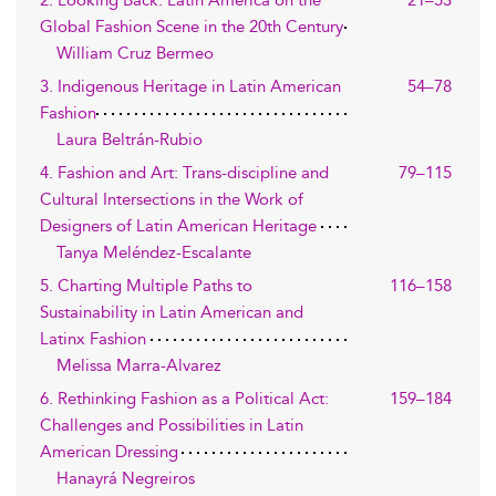
2. Looking Back: Latin America on the
21–53
Global Fashion Scene in the 20th Century
William Cruz Bermeo
3. Indigenous Heritage in Latin American
54–78
Fashion
Laura Beltrán-Rubio
4. Fashion and Art: Trans-discipline and
79–115
Cultural Intersections in the Work of
Designers of Latin American Heritage
Tanya Meléndez-Escalante
5. Charting Multiple Paths to
116–158
Sustainability in Latin American and
Latinx Fashion
Melissa Marra-Alvarez
6. Rethinking Fashion as a Political Act:
159–184
Challenges and Possibilities in Latin
American Dressing
Hanayrá Negreiros