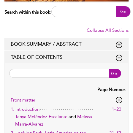
Go
Search within this book:
Collapse All Sections
BOOK SUMMARY / ABSTRACT
TABLE OF CONTENTS
Go
Page Number:
Front matter
1. Introduction
1–20
Tanya Meléndez-Escalante
and
Melissa
Marra-Alvarez