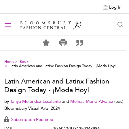
Log In
Toggle navigation
Home
Book
Latin American and Latinx Fashion Design Today - ¡Moda Hoy!
Latin American and Latinx Fashion
Design Today - ¡Moda Hoy!
by
Tanya Meléndez-Escalante
and
Melissa Marra-Alvarez
(eds)
Bloomsbury Visual Arts, 2024
Subscription Required
DOI:
10.5040/9781350343986