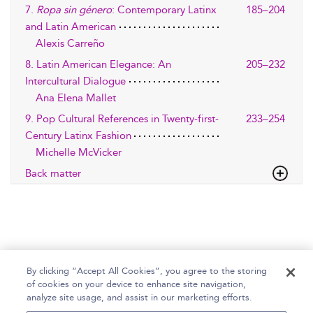
7.
Ropa sin género
: Contemporary Latinx
185–204
and Latin American
Alexis Carreño
8. Latin American Elegance: An
205–232
Intercultural Dialogue
Ana Elena Mallet
9. Pop Cultural References in Twenty-first-
233–254
Century Latinx Fashion
Michelle McVicker
Back matter
By clicking “Accept All Cookies”, you agree to the storing
of cookies on your device to enhance site navigation,
Home
Help
Accessibility Statement
analyze site usage, and assist in our marketing efforts.