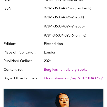
978-1-3503-4395-5 (hardback)
ISBN:
978-1-3503-4396-2 (epdf)
978-1-3503-4397-9 (epub)
9781-3-5034-398-6 (online)
Edition:
First edition
Place of Publication:
London
Published Online:
2024
Content Set:
Berg Fashion Library Books
Buy in Other Formats:
bloomsbury.com/us/9781350343955/