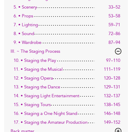
5. • Scenery
33–52
6. • Props
53–58
7. • Lighting
59–71
8. • Sound
72–86
9. • Wardrobe
87–94
III. ~ The Staging Process
10. • Staging the Play
97–110
11. • Staging the Musical
111–119
12. • Staging Opera
120–128
13. • Staging the Dance
129–131
14. • Staging Light Entertainment
132–137
15. • Staging Tours
138–145
16. • Staging a One Night Stand
146–148
17. • Staging the Amateur Production
149–152
Back matter