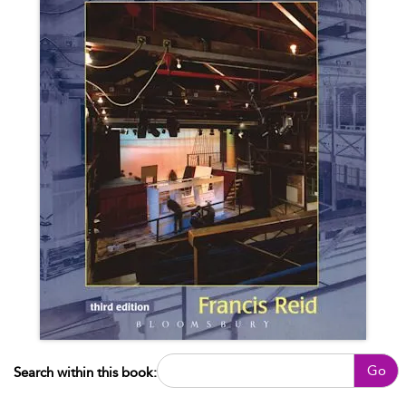
Go
Search within this book: