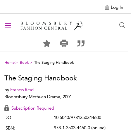
Log In
Toggle navigation
Home
Book
The Staging Handbook
The Staging Handbook
by
Francis Reid
Bloomsbury Methuen Drama, 2001
Subscription Required
DOI:
10.5040/9781350344600
978-1-3503-4460-0 (online)
ISBN: