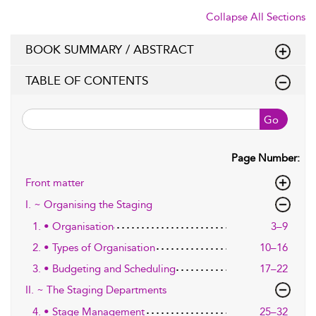
Collapse All Sections
BOOK SUMMARY / ABSTRACT
TABLE OF CONTENTS
Go
Page Number:
Front matter
I. ~ Organising the Staging
1. • Organisation
3–9
2. • Types of Organisation
10–16
3. • Budgeting and Scheduling
17–22
II. ~ The Staging Departments
4. • Stage Management
25–32