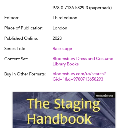
978-0-7136-5829-3 (paperback)
Edition:
Third edition
Place of Publication:
London
Published Online:
2023
Series Title:
Backstage
Bloomsbury Dress and Costume
Content Set:
Library Books
bloomsbury.com/us/search?
Buy in Other Formats:
Gid=1&q=9780713658293