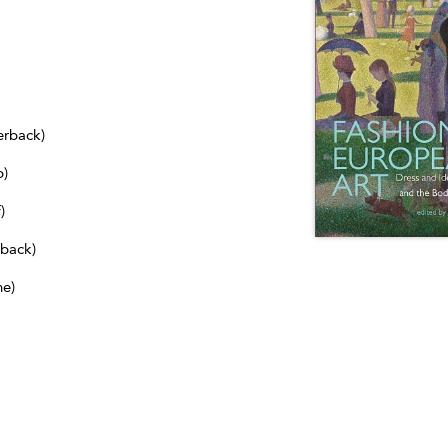
erback)
b)
)
dback)
ne)