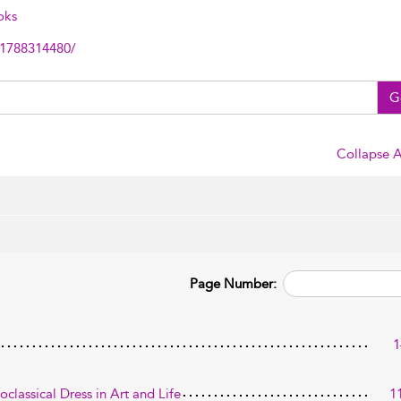
oks
81788314480/
G
Collapse A
Page Number:
1
classical Dress in Art and Life
1