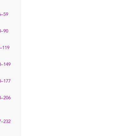
6–59
0–90
–119
0–149
0–177
8–206
7–232