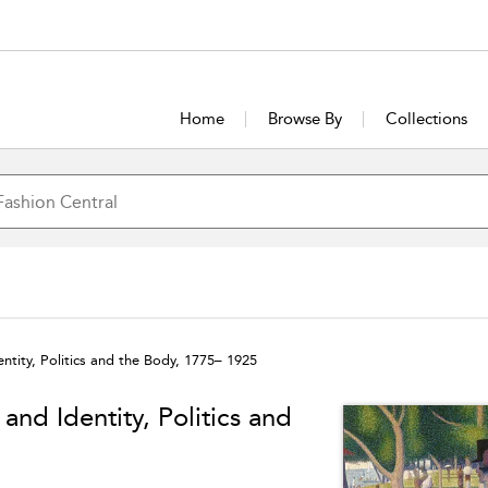
Home
Browse By
Collections
ntity, Politics and the Body, 1775– 1925
and Identity, Politics and