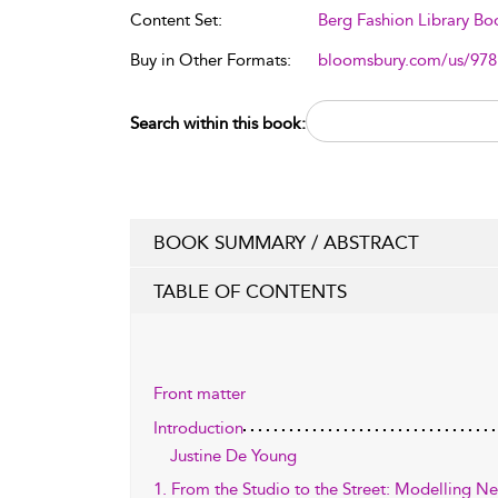
Content Set:
Berg Fashion Library Bo
Buy in Other Formats:
bloomsbury.com/us/97
Search within this book:
BOOK SUMMARY / ABSTRACT
TABLE OF CONTENTS
Front matter
Introduction
Justine De Young
1. From the Studio to the Street: Modelling Neo