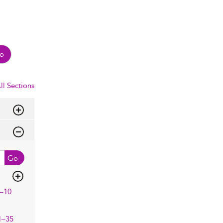
o
ll Sections
Go
–10
1–35