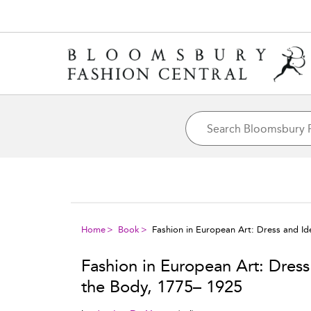
Home
Book
Fashion in European Art: Dress and Ide
Fashion in European Art: Dress 
the Body, 1775– 1925