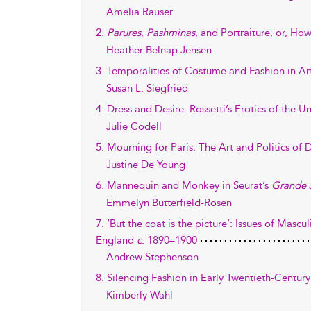
Amelia Rauser
2.
Parures
,
Pashminas
, and Portraiture, or, 
Heather Belnap Jensen
3. Temporalities of Costume and Fashion in Ar
Susan L. Siegfried
4. Dress and Desire: Rossetti’s Erotics of the 
Julie Codell
5. Mourning for Paris: The Art and Politics of D
Justine De Young
6. Mannequin and Monkey in Seurat’s
Grande 
Emmelyn Butterfield-Rosen
7. ‘But the coat is the picture’: Issues of Mascu
England
c
. 1890–1900
Andrew Stephenson
8. Silencing Fashion in Early Twentieth-Century
Kimberly Wahl