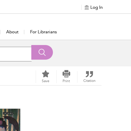
Log In
About
For Librarians
Citation
Save
Print