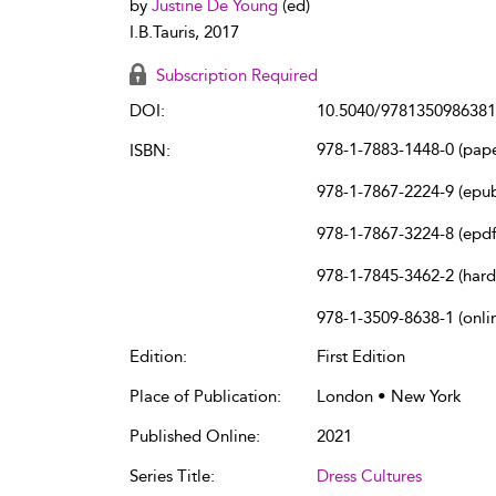
by
Justine De Young
(ed)
I.B.Tauris, 2017
Subscription Required
DOI:
10.5040/9781350986381
978-1-7883-1448-0 (pap
ISBN:
978-1-7867-2224-9 (epu
978-1-7867-3224-8 (epdf
978-1-7845-3462-2 (har
978-1-3509-8638-1 (onli
Edition:
First Edition
Place of Publication:
London • New York
Published Online:
2021
Series Title:
Dress Cultures