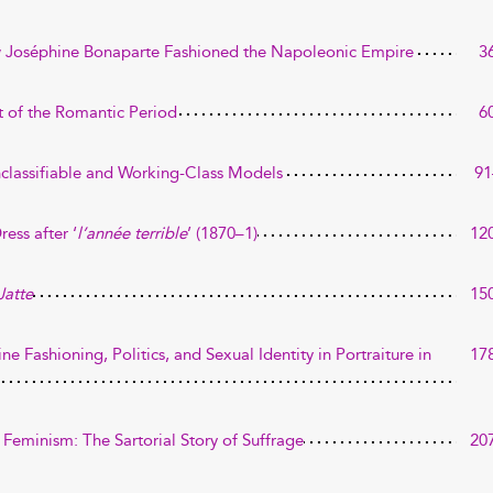
How Joséphine Bonaparte Fashioned the Napoleonic Empire
3
t of the Romantic Period
6
Unclassifiable and Working-Class Models
91
ress after ‘
l’année terrible
’ (1870–1)
12
Jatte
15
line Fashioning, Politics, and Sexual Identity in Portraiture in
17
 Feminism: The Sartorial Story of Suffrage
20