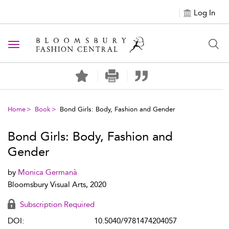
Log In
Toggle navigation
Home
Book
Bond Girls: Body, Fashion and Gender
Bond Girls: Body, Fashion and
Gender
by
Monica Germanà
Bloomsbury Visual Arts, 2020
Subscription Required
DOI:
10.5040/9781474204057