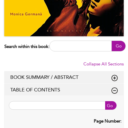
Go
Search within this book:
Collapse All Sections
BOOK SUMMARY / ABSTRACT
TABLE OF CONTENTS
Go
Page Number: