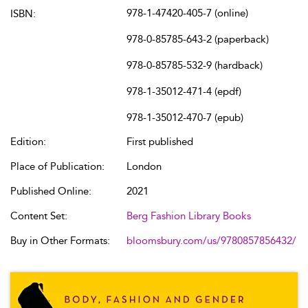
978-1-47420-405-7 (online)
ISBN:
978-0-85785-643-2 (paperback)
978-0-85785-532-9 (hardback)
978-1-35012-471-4 (epdf)
978-1-35012-470-7 (epub)
Edition:
First published
Place of Publication:
London
Published Online:
2021
Content Set:
Berg Fashion Library Books
Buy in Other Formats:
bloomsbury.com/us/9780857856432/