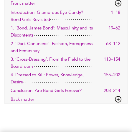
Front matter
Introduction: Glamorous Eye-Candy?
1–18
Bond Girls Revisited
1. ‘Bond. James Bond’: Masculinity and Its
19–62
Discontents
2. ‘Dark Continents’: Fashion, Foreignness
63–112
and Femininity
3. ‘Cross-Dressing’: From the Field to the
113–154
Boardroom
4. Dressed to Kill: Power, Knowledge,
155–202
Desire
Conclusion: Are Bond Girls Forever?
203–214
Back matter