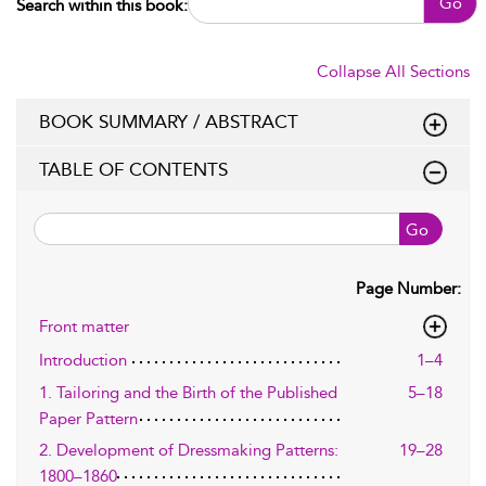
Go
Search within this book:
Collapse All Sections
BOOK SUMMARY / ABSTRACT
TABLE OF CONTENTS
Go
Page Number:
Front matter
Introduction
1–4
1. Tailoring and the Birth of the Published
5–18
Paper Pattern
2. Development of Dressmaking Patterns:
19–28
1800–1860