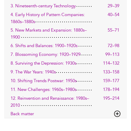
3. Nineteenth-century Technology
29–39
4. Early History of Pattern Companies:
40–54
1860s–1880s
5. New Markets and Expansion: 1880s–
55–71
1900
6. Shifts and Balances: 1900–1920s
72–98
7. Blossoming Economy: 1920–1929
99–113
8. Surviving the Depression: 1930s
114–132
9. The War Years: 1940s
133–158
10. Shifting Trends Postwar: 1950s
159–177
11. New Challenges: 1960s–1980s
178–194
12. Reinvention and Renaissance: 1980s–
195–214
2010
Back matter