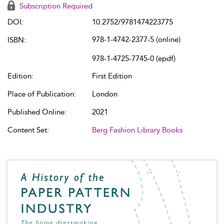
Subscription Required
DOI:
10.2752/9781474223775
978-1-4742-2377-5 (online)
ISBN:
978-1-4725-7745-0 (epdf)
Edition:
First Edition
Place of Publication:
London
Published Online:
2021
Content Set:
Berg Fashion Library Books