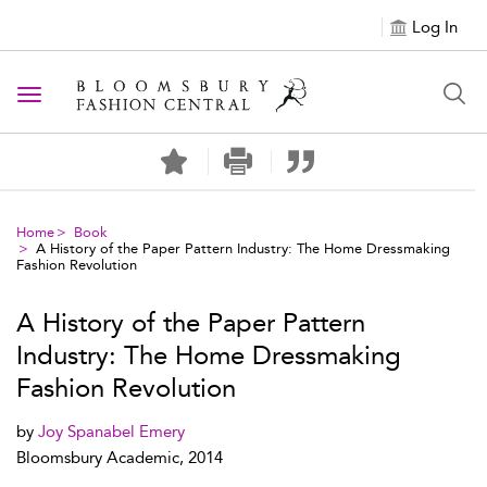
Log In
Toggle navigation
Home
Book
A History of the Paper Pattern Industry: The Home Dressmaking
Fashion Revolution
A History of the Paper Pattern
Industry: The Home Dressmaking
Fashion Revolution
by
Joy Spanabel Emery
Bloomsbury Academic, 2014