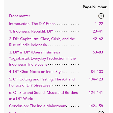
Page Number:
Front matter
Introduction: The DIY Ethos
1–22
1. Indonesia, Republik DIY
23–41
2. DIY Capitalism: Class, Crisis, and the
42–62
Rise of Indie Indonesia
3. DIY in DIY (Daerah Istimewa
63–83
Yogyakarta): Everyday Production in the
Indonesian Indie Scene
4. DIY Chic: Notes on Indie Style
84–103
5. On Cutting and Pasting: The Art and
104–123
Politics of DIY Streetwear
6. On Site and Sound: Music and Borders
124–141
in a DIY World
Conclusion: The Indie Mainstream
142–158