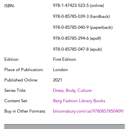
978-1-47423-523-5 (online)
ISBN:
978-0-85785-039-3 (hardback)
978-0-85785-040-9 (paperback)
978-0-85785-294-6 (epdf)
978-0-85785-047-8 (epub)
Edition:
First Edition
Place of Publication:
London
Published Online:
2021
Series Title:
Dress, Body, Culture
Content Set:
Berg Fashion Library Books
Buy in Other Formats:
bloomsbury.com/us/9780857850409/