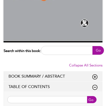
Go
Search within this book:
Collapse All Sections
BOOK SUMMARY / ABSTRACT
TABLE OF CONTENTS
Go