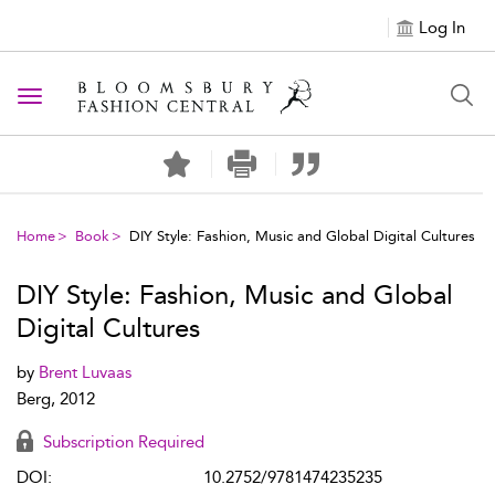
Log In
Toggle navigation
Home
Book
DIY Style: Fashion, Music and Global Digital Cultures
DIY Style: Fashion, Music and Global
Digital Cultures
by
Brent Luvaas
Berg, 2012
Subscription Required
DOI:
10.2752/9781474235235