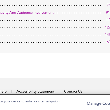
7
activity And Audience Involvement
91
11
12
14
16
Help
Accessibility Statement
Contact Us
on your device to enhance site navigation,
Manage Coo