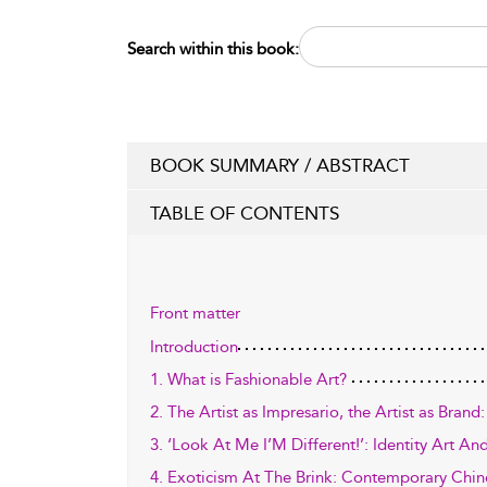
Search within this book:
BOOK SUMMARY / ABSTRACT
TABLE OF CONTENTS
Front matter
Introduction
1. What is Fashionable Art?
2. The Artist as Impresario, the Artist as Bran
3. ‘Look At Me I’M Different!’: Identity Art A
4. Exoticism At The Brink: Contemporary Chin