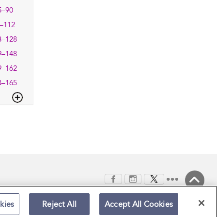
5–90
–112
3–128
9–148
9–162
3–165
Back to Top
kies
Reject All
Accept All Cookies
Terms and Conditions
Privacy Policy