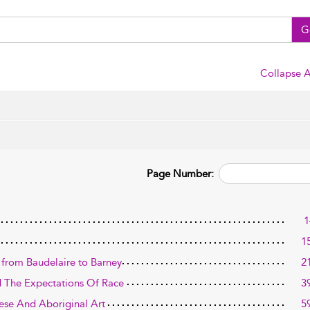
G
Collapse A
Page Number:
1
1
d: from Baudelaire to Barney
2
nd The Expectations Of Race
3
ese And Aboriginal Art
5