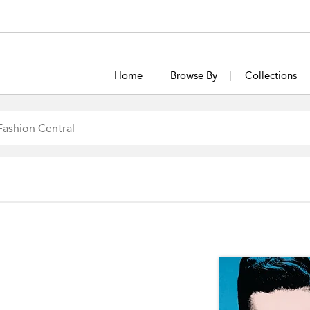
Home
Browse By
Collections