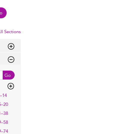
o
ll Sections
Go
–14
5–20
1–38
9–58
9–74