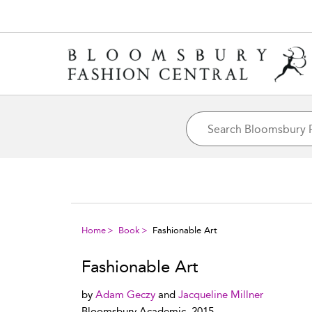
Home
Book
Fashionable Art
Fashionable Art
by
Adam Geczy
and
Jacqueline Millner
Bloomsbury Academic, 2015