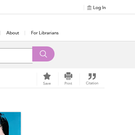
Log In
About
For Librarians
Citation
Save
Print