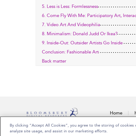
5. Less is Less: Formlessness
6. Come Fly With Me: Participatory Art, Inter
7. Video Art And Videophilia
8. Minimalism: Donald Judd Or Ikea?
9. Inside-Out: Outsider Artists Go Inside
Conclusion: Fashionable Art
Back matter
Home
By clicking “Accept All Cookies”, you agree to the storing of cookies 
Copyright Bloomsbury Publishing Plc 2026
analyze site usage, and assist in our marketing efforts.