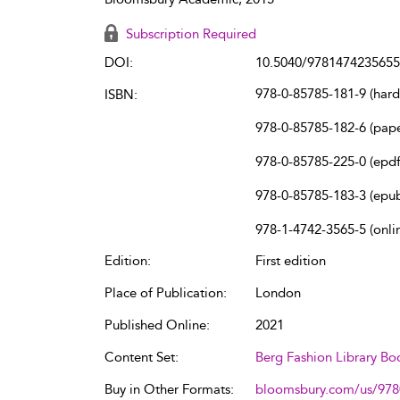
Subscription Required
DOI:
10.5040/9781474235655
978-0-85785-181-9 (har
ISBN:
978-0-85785-182-6 (pap
978-0-85785-225-0 (epdf
978-0-85785-183-3 (epu
978-1-4742-3565-5 (onli
Edition:
First edition
Place of Publication:
London
Published Online:
2021
Content Set:
Berg Fashion Library Bo
Buy in Other Formats:
bloomsbury.com/us/97