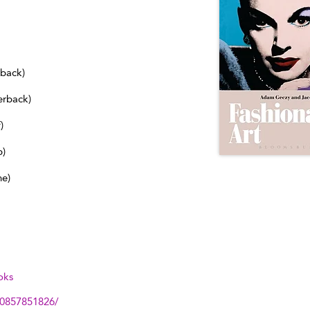
dback)
erback)
)
b)
ne)
oks
80857851826/