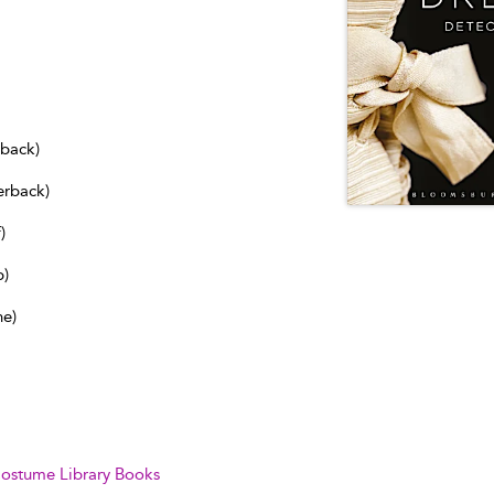
dback)
erback)
)
b)
ne)
ostume Library Books