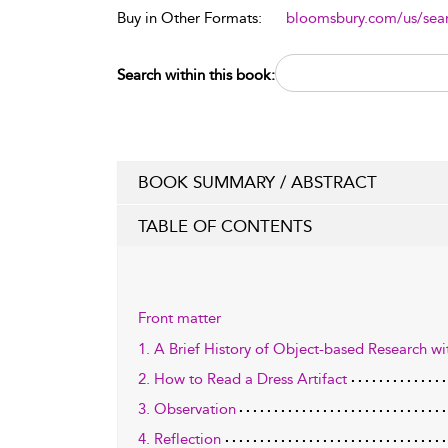
Buy in Other Formats:
bloomsbury.com/us/se
Search within this book:
BOOK SUMMARY / ABSTRACT
TABLE OF CONTENTS
Front matter
1. A Brief History of Object-based Research wit
2. How to Read a Dress Artifact
3. Observation
4. Reflection