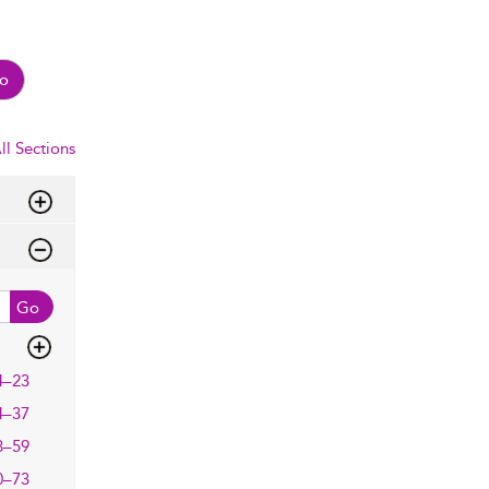
o
ll Sections
Go
4–23
4–37
8–59
0–73