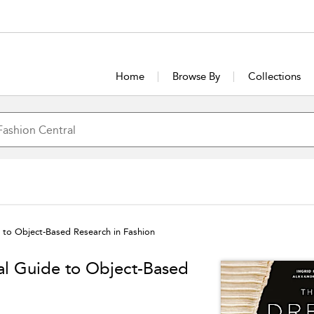
Home
Browse By
Collections
e to Object-Based Research in Fashion
cal Guide to Object-Based