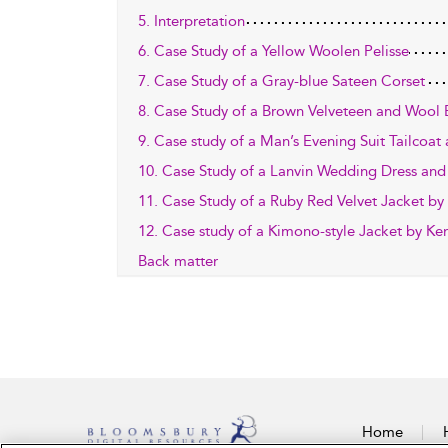
5. Interpretation
6. Case Study of a Yellow Woolen Pelisse
7. Case Study of a Gray-blue Sateen Corset
8. Case Study of a Brown Velveteen and Wool 
9. Case study of a Man’s Evening Suit Tailcoat
10. Case Study of a Lanvin Wedding Dress an
11. Case Study of a Ruby Red Velvet Jacket by 
12. Case study of a Kimono-style Jacket by Ke
Back matter
Home