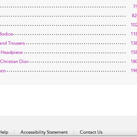
7
82
10
Bodice
11
 and Trousers
13
d Headpiece
15
Christian Dior
18
nzo
19
Help
Accessibility Statement
Contact Us