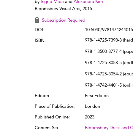
by
Ingrid Mida
and
Alexandra Kim
Bloomsbury Visual Arts, 2015
Subscription Required
DOI:
10.5040/9781474244015
978-1-4725-7398-8 (har
ISBN:
978-1-3500-8777-4 (pap
978-1-4725-8053-5 (epdf
978-1-4725-8054-2 (epu
978-1-4742-4401-5 (onli
Edition:
First Edition
Place of Publication:
London
Published Online:
2023
Content Set:
Bloomsbury Dress and C