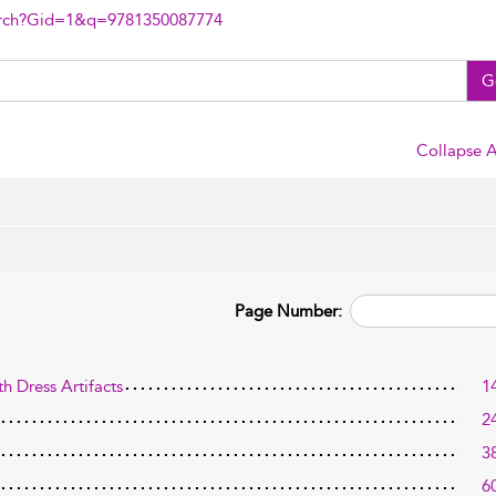
arch?Gid=1&q=9781350087774
G
Collapse A
Page Number:
h Dress Artifacts
1
2
3
6