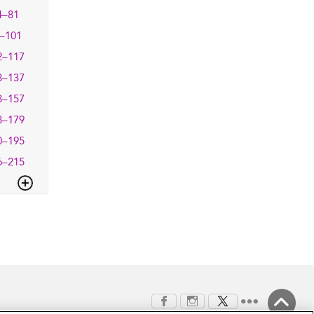
4–81
–101
2–117
8–137
8–157
8–179
0–195
6–215