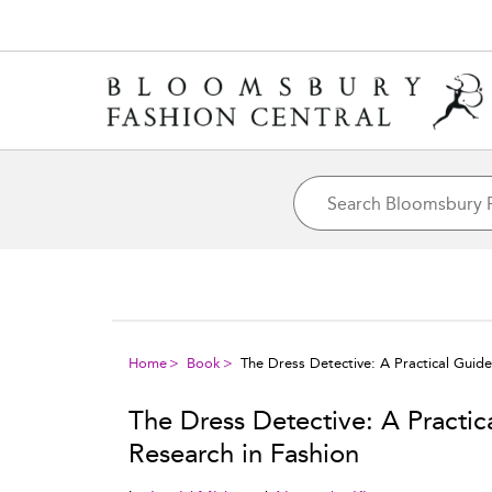
Home
Book
The Dress Detective: A Practical Guid
The Dress Detective: A Practi
Research in Fashion