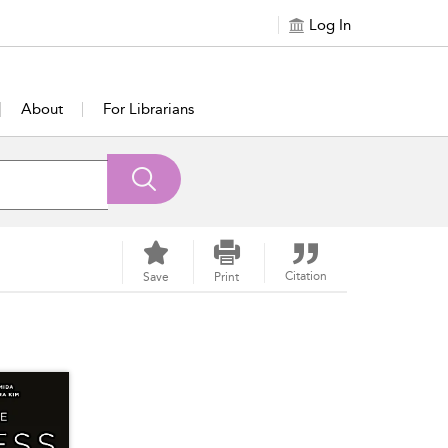
Log In
About
For Librarians
Citation
Save
Print