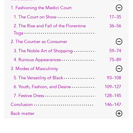
1. Fashioning the Medici Court
1. The Court on Show
17–35
2. The Rise and Fall of the Florentine
36–56
Toga
2. The Courtier as Consumer
3. The Noble Art of Shopping
59–74
4. Ruinous Appearances
75–89
3. Modes of Masculinity
5. The Versatility of Black
93–108
6. Youth, Fashion, and Desire
109–127
7. Festive Dress
128–145
Conclusion
146–147
Back matter