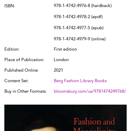
978-1-4742-4976-8 (hardback)
ISBN:
978-1-4742-4978-2 (epdf)
978-1-4742-4977-5 (epub)
978-1-4742-4979-9 (online)
Edition:
First edition
Place of Publication:
London
Published Online:
2021
Content Set:
Berg Fashion Library Books
Buy in Other Formats:
bloomsbury.com/us/9781474249768/