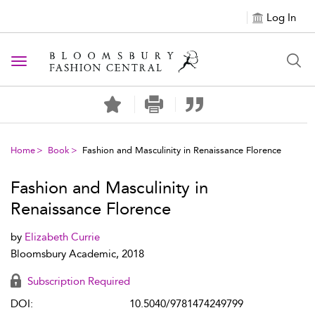
Log In
Toggle navigation
Home
Book
Fashion and Masculinity in Renaissance Florence
Fashion and Masculinity in
Renaissance Florence
by
Elizabeth Currie
Bloomsbury Academic, 2018
Subscription Required
DOI:
10.5040/9781474249799