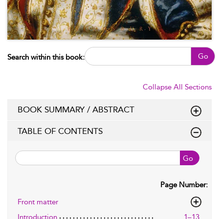
Go
Search within this book:
Collapse All Sections
BOOK SUMMARY / ABSTRACT
TABLE OF CONTENTS
Go
Page Number:
Front matter
Introduction
1–13