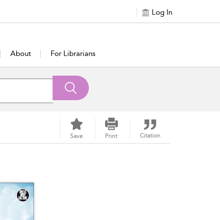
Log In
About
For Librarians
Citation
Save
Print