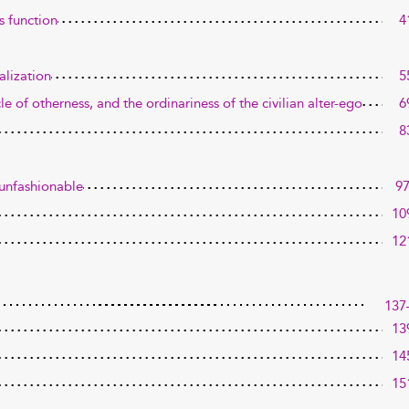
s function
4
alization
5
e of otherness, and the ordinariness of the civilian alter-ego
6
8
 unfashionable
9
10
12
137
13
14
15