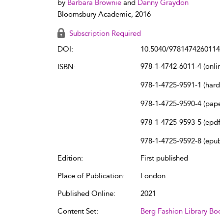
by
Barbara Brownie
and
Danny Graydon
Bloomsbury Academic, 2016
Subscription Required
DOI:
10.5040/9781474260114
978-1-4742-6011-4 (onli
ISBN:
978-1-4725-9591-1 (har
978-1-4725-9590-4 (pap
978-1-4725-9593-5 (epdf
978-1-4725-9592-8 (epu
Edition:
First published
Place of Publication:
London
Published Online:
2021
Content Set:
Berg Fashion Library Bo