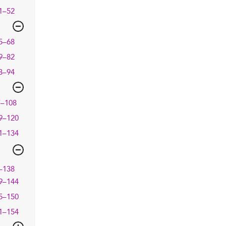
1–52
5–68
9–82
3–94
7–108
9–120
1–134
–138
9–144
5–150
1–154