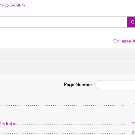
81472595904/
G
Collapse A
Page Number:
Wardrobe
1
2