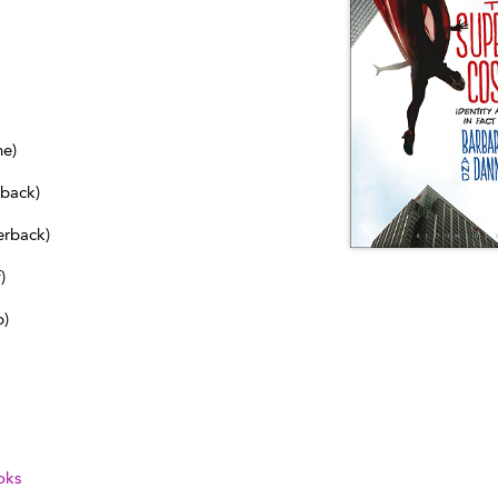
ne)
dback)
erback)
)
b)
oks