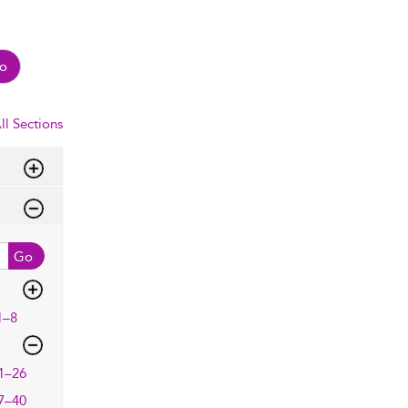
o
ll Sections
Go
1–8
1–26
7–40