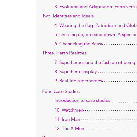
3. Evolution and Adaptation: Form versu
Two. Identities and Ideals
4. Wearing the flag: Patriotism and Glob
5. Dressing up, dressing down: A spectacl
6. Channeling the Beast
Three. Harsh Realities
7. Superheroes and the fashion of being
8. Superhero cosplay
9. Real-life superheroes
Four. Case Studies
Introduction to case studies
10. Watchmen
11. Iron Man
12. The X-Men