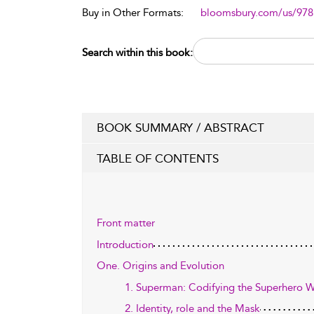
Buy in Other Formats:
bloomsbury.com/us/97
Search within this book:
BOOK SUMMARY / ABSTRACT
TABLE OF CONTENTS
Front matter
Introduction
One. Origins and Evolution
1. Superman: Codifying the Superhero 
2. Identity, role and the Mask