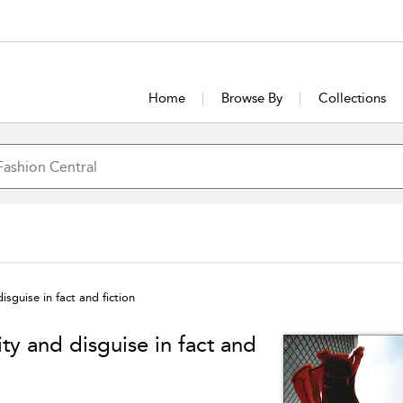
Home
Browse By
Collections
sguise in fact and fiction
y and disguise in fact and