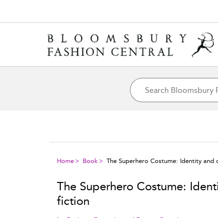
Home
Book
The Superhero Costume: Identity and di
The Superhero Costume: Identit
fiction