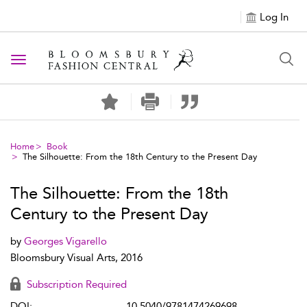
Log In
Toggle navigation
Home
Book
The Silhouette: From the 18th Century to the Present Day
The Silhouette: From the 18th
Century to the Present Day
by
Georges Vigarello
Bloomsbury Visual Arts, 2016
Subscription Required
DOI:
10.5040/9781474269698