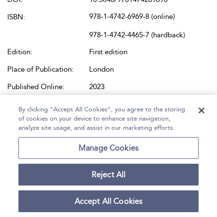
978-1-4742-6969-8 (online)
ISBN:
978-1-4742-4465-7 (hardback)
Edition:
First edition
Place of Publication:
London
Published Online:
2023
Bloomsbury Dress and Costume
Content Set:
By clicking “Accept All Cookies”, you agree to the storing
Library Books
of cookies on your device to enhance site navigation,
analyze site usage, and assist in our marketing efforts.
Manage Cookies
Reject All
Accept All Cookies