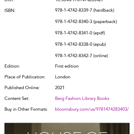
978-1-4742-8339-7 (hardback)
ISBN:
978-1-4742-8340-3 (paperback)
978-1-4742-8341-0 (epdf)
978-1-4742-8338-0 (epub)
978-1-4742-8342-7 (online)
Edition:
First edition
Place of Publication:
London
Published Online:
2021
Content Set:
Berg Fashion Library Books
Buy in Other Formats:
bloomsbury.com/us/9781474283403/