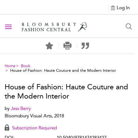
Log In
Toggle navigation
Home
Book
House of Fashion: Haute Couture and the Modern Interior
House of Fashion: Haute Couture and
the Modern Interior
by
Jess Berry
Bloomsbury Visual Arts, 2018
Subscription Required
DOI:
10.5040/9781474283427