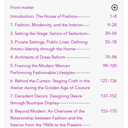
Front matter
Introduction: The House of Fashion
1–8
1. Fashion, Modernity, and the Interior
9–28
2. Setting the Stage: Salons of Seduction
29–54
3. Private Settings, Public Lives: Defining
55–78
Artistic Identity through the Home
4. Architects of Dress Reform
79–98
5. Framing the Modern Woman:
99–120
Performing Fashionable Lifestyles
6. Behind the Curtain: Staging Craft in the
121–136
Atelier during the Golden Age of Couture
7. Decadent Decors: Designing Desire
137–152
through Boutique Display
8. Beyond Modern: An Overview of the
153–170
Relationship between Fashion and the
Interior from the 1960s to the Present