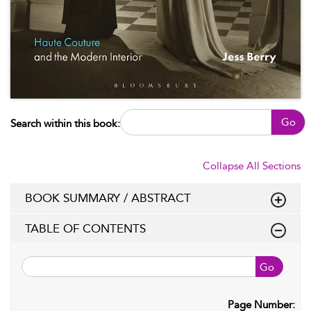
Go
Search within this book:
Collapse All Sections
BOOK SUMMARY / ABSTRACT
TABLE OF CONTENTS
Go
Page Number: