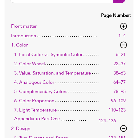
Page Number:
Front matter
Introduction
1–4
1. Color
1. Local Color vs. Symbolic Color
6–21
2. Color Wheel
22–37
3. Value, Saturation, and Temperature
38–63
4. Analogous Color
64–77
5. Complementary Colors
78–95
6. Color Proportion
96–109
7. Light Temperature
110–123
Appendix to Part One
124–136
2. Design
8. Two-Dimensional Space
138–151