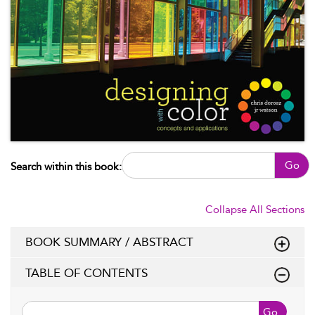
Go
Search within this book:
Collapse All Sections
BOOK SUMMARY / ABSTRACT
TABLE OF CONTENTS
Go