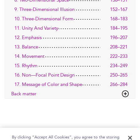
9. Three-Dimensional Illusion
152–167
10. Three-Dimensional Form
168–183
11. Unity And Variety
184–195
12. Emphasis
196–207
13. Balance
208–221
14. Movement
222–233
15. Rhythm
234–249
16. Non—Focal Point Design
250–265
17. Message of Color and Shape
266–284
Back matter
By clicking “Accept All Cookies”, you agree to the storing