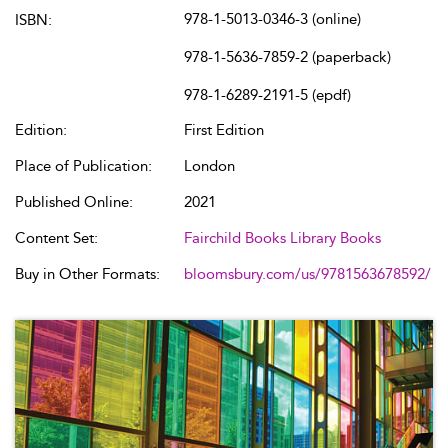
978-1-5013-0346-3 (online)
ISBN:
978-1-5636-7859-2 (paperback)
978-1-6289-2191-5 (epdf)
Edition:
First Edition
Place of Publication:
London
Published Online:
2021
Content Set:
Fairchild Books Library Books
Buy in Other Formats:
bloomsbury.com/us/9781563678592/