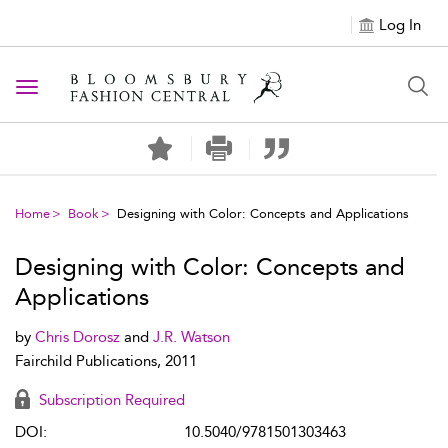
Log In
Toggle navigation
Home
Book
Designing with Color: Concepts and Applications
Designing with Color: Concepts and
Applications
by
Chris Dorosz
and
J.R. Watson
Fairchild Publications, 2011
Subscription Required
DOI:
10.5040/9781501303463