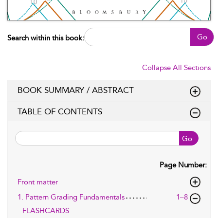
Go
Search within this book:
Collapse All Sections
BOOK SUMMARY / ABSTRACT
TABLE OF CONTENTS
Go
Page Number:
Front matter
1. Pattern Grading Fundamentals
1–8
FLASHCARDS