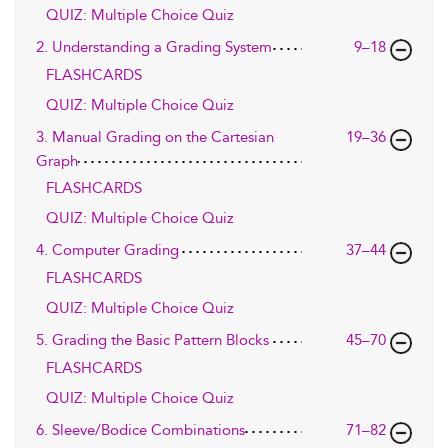
QUIZ: Multiple Choice Quiz
2. Understanding a Grading System
9–18
FLASHCARDS
QUIZ: Multiple Choice Quiz
3. Manual Grading on the Cartesian
19–36
Graph
FLASHCARDS
QUIZ: Multiple Choice Quiz
4. Computer Grading
37–44
FLASHCARDS
QUIZ: Multiple Choice Quiz
5. Grading the Basic Pattern Blocks
45–70
FLASHCARDS
QUIZ: Multiple Choice Quiz
6. Sleeve/Bodice Combinations
71–82