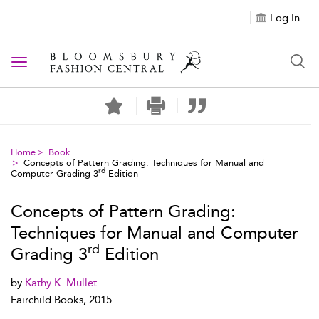
Log In
Toggle navigation
Home
Book
Concepts of Pattern Grading: Techniques for Manual and
rd
Computer Grading 3
Edition
Concepts of Pattern Grading:
Techniques for Manual and Computer
rd
Grading 3
Edition
by
Kathy K. Mullet
Fairchild Books, 2015