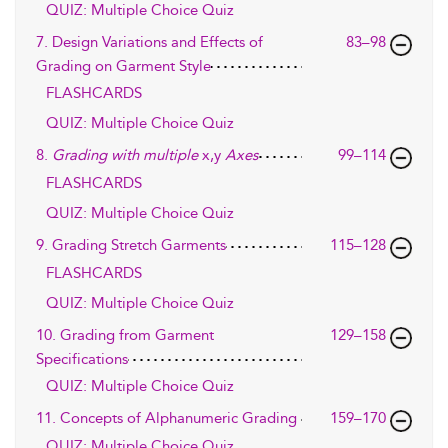
QUIZ: Multiple Choice Quiz
7. Design Variations and Effects of
83–98
Grading on Garment Style
FLASHCARDS
QUIZ: Multiple Choice Quiz
8.
Grading with multiple
x,y
Axes
99–114
FLASHCARDS
QUIZ: Multiple Choice Quiz
9. Grading Stretch Garments
115–128
FLASHCARDS
QUIZ: Multiple Choice Quiz
10. Grading from Garment
129–158
Specifications
QUIZ: Multiple Choice Quiz
11. Concepts of Alphanumeric Grading
159–170
QUIZ: Multiple Choice Quiz