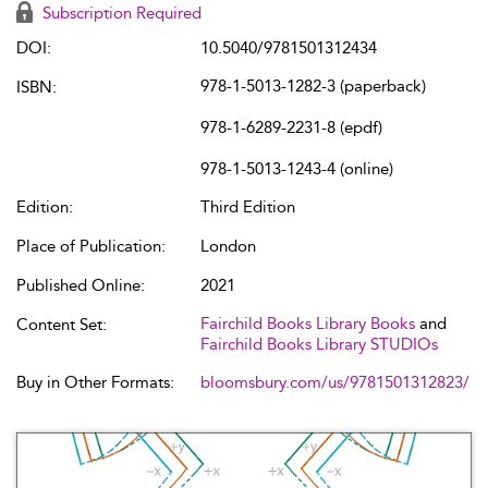
Subscription Required
DOI:
10.5040/9781501312434
978-1-5013-1282-3 (paperback)
ISBN:
978-1-6289-2231-8 (epdf)
978-1-5013-1243-4 (online)
Edition:
Third Edition
Place of Publication:
London
Published Online:
2021
Fairchild Books Library Books
and
Content Set:
Fairchild Books Library STUDIOs
Buy in Other Formats:
bloomsbury.com/us/9781501312823/