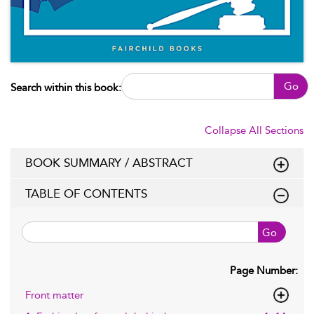
Go
Search within this book:
Collapse All Sections
BOOK SUMMARY / ABSTRACT
TABLE OF CONTENTS
Go
Page Number:
Front matter