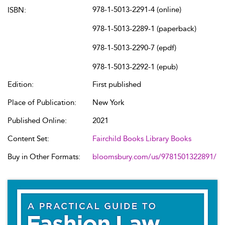
978-1-5013-2291-4 (online)
ISBN:
978-1-5013-2289-1 (paperback)
978-1-5013-2290-7 (epdf)
978-1-5013-2292-1 (epub)
Edition:
First published
Place of Publication:
New York
Published Online:
2021
Content Set:
Fairchild Books Library Books
Buy in Other Formats:
bloomsbury.com/us/9781501322891/