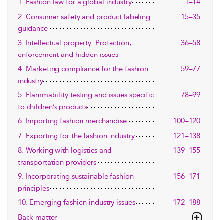
1. Fashion law for a global industry
1–14
2. Consumer safety and product labeling
15–35
guidance
3. Intellectual property: Protection,
36–58
enforcement and hidden issues
4. Marketing compliance for the fashion
59–77
industry
5. Flammability testing and issues specific
78–99
to children’s products
6. Importing fashion merchandise
100–120
7. Exporting for the fashion industry
121–138
8. Working with logistics and
139–155
transportation providers
9. Incorporating sustainable fashion
156–171
principles
10. Emerging fashion industry issues
172–188
Back matter