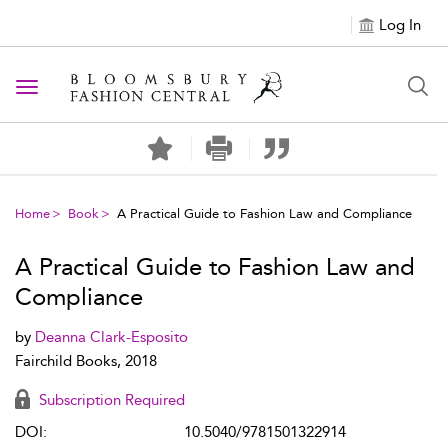
Log In
Toggle navigation
Home
Book
A Practical Guide to Fashion Law and Compliance
A Practical Guide to Fashion Law and
Compliance
by
Deanna Clark-Esposito
Fairchild Books, 2018
Subscription Required
DOI:
10.5040/9781501322914