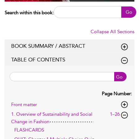
Go
Search within this book:
Collapse All Sections
BOOK SUMMARY / ABSTRACT
TABLE OF CONTENTS
Go
Page Number:
Front matter
1. Overview of Sustainability and Social
1–26
Change in Fashion
FLASHCARDS