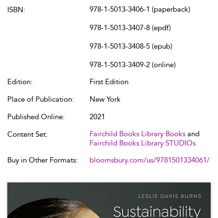
978-1-5013-3406-1 (paperback)
ISBN:
978-1-5013-3407-8 (epdf)
978-1-5013-3408-5 (epub)
978-1-5013-3409-2 (online)
Edition:
First Edition
Place of Publication:
New York
Published Online:
2021
Fairchild Books Library Books
and
Content Set:
Fairchild Books Library STUDIOs
Buy in Other Formats:
bloomsbury.com/us/9781501334061/