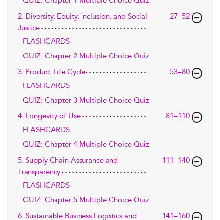
QUIZ: Chapter 1 Multiple Choice Quiz
2. Diversity, Equity, Inclusion, and Social
27–52
Justice
FLASHCARDS
QUIZ: Chapter 2 Multiple Choice Quiz
3. Product Life Cycle
53–80
FLASHCARDS
QUIZ: Chapter 3 Multiple Choice Quiz
4. Longevity of Use
81–110
FLASHCARDS
QUIZ: Chapter 4 Multiple Choice Quiz
5. Supply Chain Assurance and
111–140
Transparency
FLASHCARDS
QUIZ: Chapter 5 Multiple Choice Quiz
6. Sustainable Business Logistics and
141–160