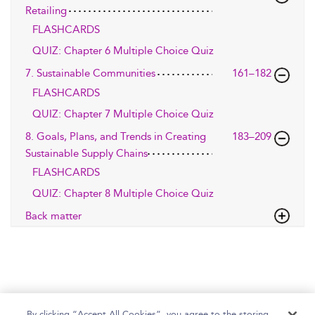
Retailing
FLASHCARDS
QUIZ: Chapter 6 Multiple Choice Quiz
7. Sustainable Communities
161–182
FLASHCARDS
QUIZ: Chapter 7 Multiple Choice Quiz
8. Goals, Plans, and Trends in Creating
183–209
Sustainable Supply Chains
FLASHCARDS
QUIZ: Chapter 8 Multiple Choice Quiz
Back matter
By clicking “Accept All Cookies”, you agree to the storing