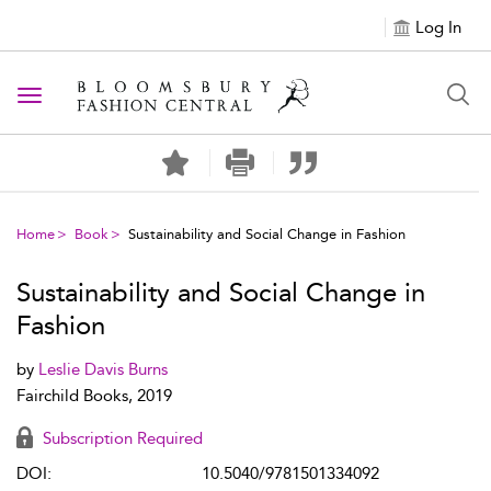
Log In
Toggle navigation
Home
Book
Sustainability and Social Change in Fashion
Sustainability and Social Change in
Fashion
by
Leslie Davis Burns
Fairchild Books, 2019
Subscription Required
DOI:
10.5040/9781501334092