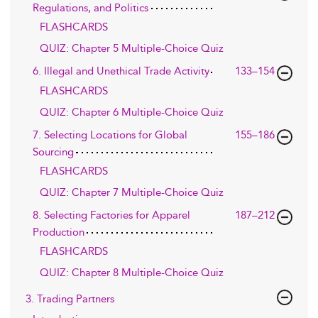
Regulations, and Politics
FLASHCARDS
QUIZ: Chapter 5 Multiple-Choice Quiz
6. Illegal and Unethical Trade Activity
133–154
FLASHCARDS
QUIZ: Chapter 6 Multiple-Choice Quiz
7. Selecting Locations for Global
155–186
Sourcing
FLASHCARDS
QUIZ: Chapter 7 Multiple-Choice Quiz
8. Selecting Factories for Apparel
187–212
Production
FLASHCARDS
QUIZ: Chapter 8 Multiple-Choice Quiz
3. Trading Partners