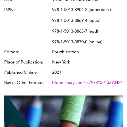
978-1-5013-3904-2 (paperback)
ISBN:
978-1-5013-3869-4 (epub)
978-1-5013-3868-7 (epdf)
978-1-5013-3870-0 (online)
Edition:
Fourth edition
Place of Publication:
New York
Published Online:
2021
Buy in Other Formats:
bloomsbury.com/us/9781501339042/