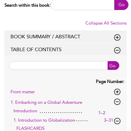
Go
Search within this book:
Collapse All Sections
BOOK SUMMARY / ABSTRACT
TABLE OF CONTENTS
Go
Page Number:
Front matter
1. Embarking on a Global Adventure
Introduction
1–2
1. Introduction to Globalization
3–31
FLASHCARDS