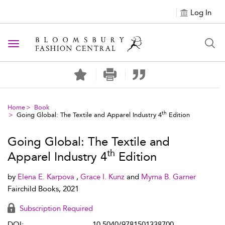
Log In
Toggle navigation
Home
Book
th
Going Global: The Textile and Apparel Industry 4
Edition
Going Global: The Textile and
th
Apparel Industry 4
Edition
by
Elena E. Karpova
,
Grace I. Kunz
and
Myrna B. Garner
Fairchild Books, 2021
Subscription Required
DOI:
10.5040/9781501338700