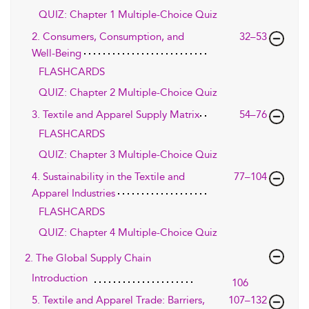
QUIZ: Chapter 1 Multiple-Choice Quiz
2. Consumers, Consumption, and
32–53
Well-Being
FLASHCARDS
QUIZ: Chapter 2 Multiple-Choice Quiz
3. Textile and Apparel Supply Matrix
54–76
FLASHCARDS
QUIZ: Chapter 3 Multiple-Choice Quiz
4. Sustainability in the Textile and
77–104
Apparel Industries
FLASHCARDS
QUIZ: Chapter 4 Multiple-Choice Quiz
2. The Global Supply Chain
Introduction
106
5. Textile and Apparel Trade: Barriers,
107–132