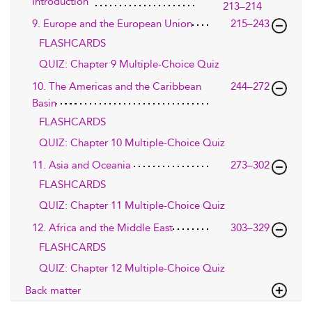
Introduction
213–214
9. Europe and the European Union
215–243
FLASHCARDS
QUIZ: Chapter 9 Multiple-Choice Quiz
10. The Americas and the Caribbean
244–272
Basin
FLASHCARDS
QUIZ: Chapter 10 Multiple-Choice Quiz
11. Asia and Oceania
273–302
FLASHCARDS
QUIZ: Chapter 11 Multiple-Choice Quiz
12. Africa and the Middle East
303–329
FLASHCARDS
QUIZ: Chapter 12 Multiple-Choice Quiz
Back matter