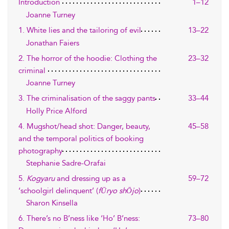
Introduction
1–12
Joanne Turney
1. White lies and the tailoring of evil
13–22
Jonathan Faiers
2. The horror of the hoodie: Clothing the
23–32
criminal
Joanne Turney
3. The criminalisation of the saggy pants
33–44
Holly Price Alford
4. Mugshot/head shot: Danger, beauty,
45–58
and the temporal politics of booking
photography
Stephanie Sadre-Orafai
5.
Kogyaru
and dressing up as a
59–72
‘schoolgirl delinquent’ (
fŪryo shŌjo
)
Sharon Kinsella
6. There’s no B’ness like ‘Ho’ B’ness:
73–80