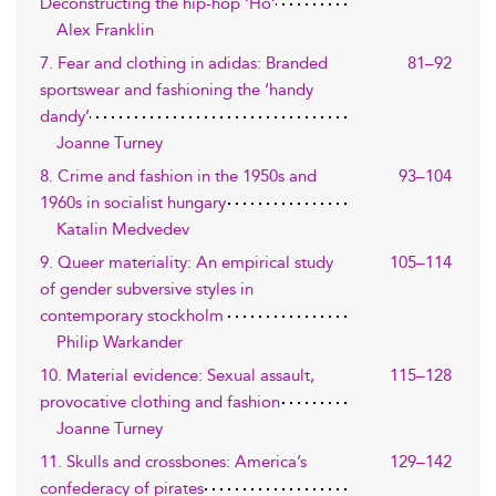
Deconstructing the hip-hop ‘Ho’
Alex Franklin
7. Fear and clothing in adidas: Branded
81–92
sportswear and fashioning the ‘handy
dandy’
Joanne Turney
8. Crime and fashion in the 1950s and
93–104
1960s in socialist hungary
Katalin Medvedev
9. Queer materiality: An empirical study
105–114
of gender subversive styles in
contemporary stockholm
Philip Warkander
10. Material evidence: Sexual assault,
115–128
provocative clothing and fashion
Joanne Turney
11. Skulls and crossbones: America’s
129–142
confederacy of pirates