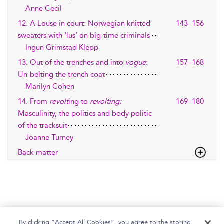
Anne Cecil
12. A Louse in court: Norwegian knitted
143–156
sweaters with ‘lus’ on big-time criminals
Ingun Grimstad Klepp
13. Out of the trenches and into
vogue
:
157–168
Un-belting the trench coat
Marilyn Cohen
14. From
revolt
ing to
revolting:
169–180
Masculinity, the politics and body politic
of the tracksuit
Joanne Turney
Back matter
By clicking “Accept All Cookies”, you agree to the storing