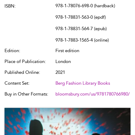
978-1-78076-698-0 (hardback)
ISBN:
978-1-78831-563-0 (epdf)
978-1-78831-564-7 (epub)
978-1-7883-1565-4 (online)
Edition:
First edition
Place of Publication:
London
Published Online:
2021
Content Set:
Berg Fashion Library Books
Buy in Other Formats:
bloomsbury.com/us/9781780766980/