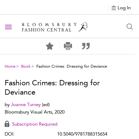
Log In
Toggle navigation
Home
Book
Fashion Crimes: Dressing for Deviance
Fashion Crimes: Dressing for
Deviance
by
Joanne Turney
(ed)
Bloomsbury Visual Arts, 2020
Subscription Required
DOI:
10.5040/9781788315654