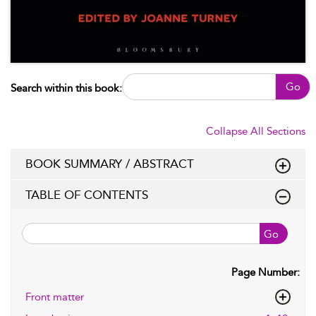
Go
Search within this book:
Collapse All Sections
BOOK SUMMARY / ABSTRACT
TABLE OF CONTENTS
Go
Page Number:
Front matter