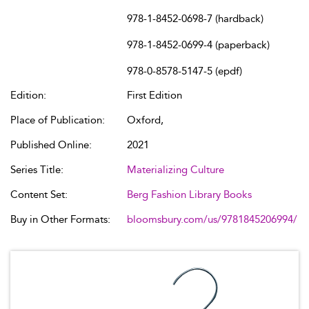
978-1-8452-0698-7 (hardback)
978-1-8452-0699-4 (paperback)
978-0-8578-5147-5 (epdf)
Edition:
First Edition
Place of Publication:
Oxford,
Published Online:
2021
Series Title:
Materializing Culture
Content Set:
Berg Fashion Library Books
Buy in Other Formats:
bloomsbury.com/us/9781845206994/