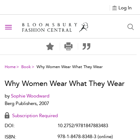
Log In
Toggle navigation
Home
Book
Why Women Wear What They Wear
Why Women Wear What They Wear
by
Sophie Woodward
Berg Publishers, 2007
Subscription Required
DOI:
10.2752/9781847883483
978-1-8478-8348-3 (online)
ISBN: