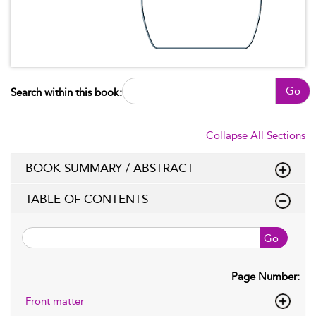
Go
Search within this book:
Collapse All Sections
BOOK SUMMARY / ABSTRACT
TABLE OF CONTENTS
Go
Page Number:
Front matter