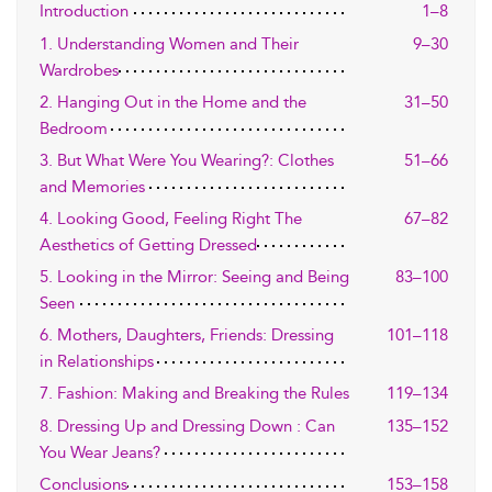
Introduction
1–8
1. Understanding Women and Their
9–30
Wardrobes
2. Hanging Out in the Home and the
31–50
Bedroom
3. But What Were You Wearing?: Clothes
51–66
and Memories
4. Looking Good, Feeling Right The
67–82
Aesthetics of Getting Dressed
5. Looking in the Mirror: Seeing and Being
83–100
Seen
6. Mothers, Daughters, Friends: Dressing
101–118
in Relationships
7. Fashion: Making and Breaking the Rules
119–134
8. Dressing Up and Dressing Down : Can
135–152
You Wear Jeans?
Conclusions
153–158