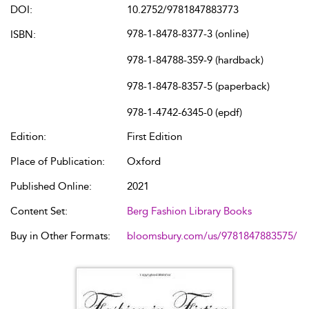
DOI:
10.2752/9781847883773
978-1-8478-8377-3 (online)
ISBN:
978-1-84788-359-9 (hardback)
978-1-8478-8357-5 (paperback)
978-1-4742-6345-0 (epdf)
Edition:
First Edition
Place of Publication:
Oxford
Published Online:
2021
Content Set:
Berg Fashion Library Books
Buy in Other Formats:
bloomsbury.com/us/9781847883575/