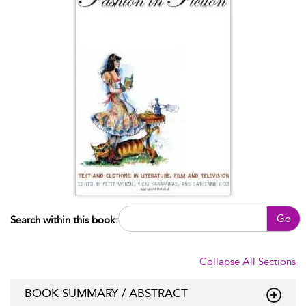
Go
Search within this book:
Collapse All Sections
BOOK SUMMARY / ABSTRACT