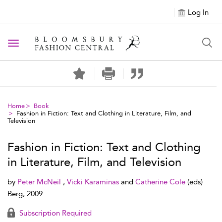
Log In
Toggle navigation
Home
Book
Fashion in Fiction: Text and Clothing in Literature, Film, and
Television
Fashion in Fiction: Text and Clothing
in Literature, Film, and Television
by
Peter McNeil
,
Vicki Karaminas
and
Catherine Cole
(eds)
Berg, 2009
Subscription Required