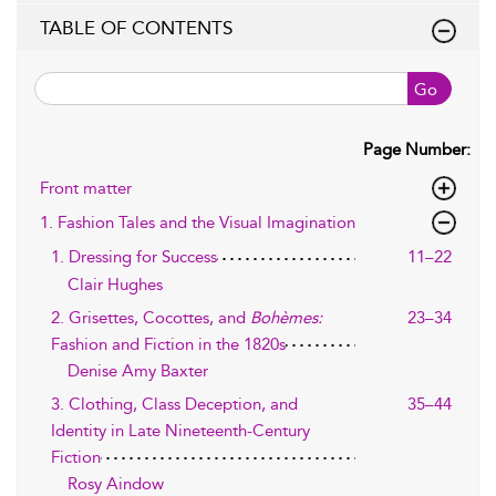
TABLE OF CONTENTS
Go
Page Number:
Front matter
1. Fashion Tales and the Visual Imagination
1. Dressing for Success
11–22
Clair Hughes
2. Grisettes, Cocottes, and
Bohèmes:
23–34
Fashion and Fiction in the 1820s
Denise Amy Baxter
3. Clothing, Class Deception, and
35–44
Identity in Late Nineteenth-Century
Fiction
Rosy Aindow