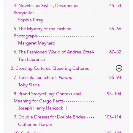
4. Novelist as Stylist, Designer as
45–54
Storyteller
Sophia Errey
5. The Mystery of the Fashion
55–66
Photograph
Margaret Maynard
6. The Fashioned World of Andrea Zittel
67–82
Tim Laurence
2. Crossing Cultures, Queering Cultures
7. Tanizaki Jun’ichiro’s
Naomi
85–94
Toby Slade
8. Brand Storytelling: Context and
95–104
Meaning for Cargo Pants
Joseph Henry Hancock II
9. Double Dresses for Double Brides
105–114
Catherine Harper