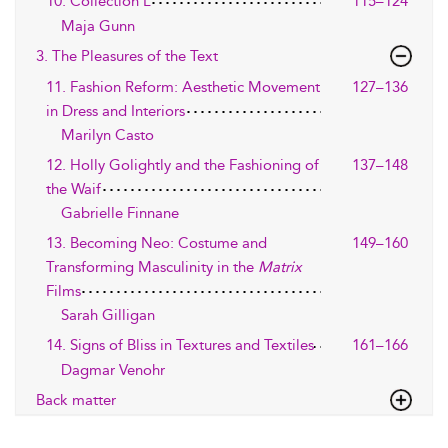
10. Collection L
115–124
Maja Gunn
3. The Pleasures of the Text
11. Fashion Reform: Aesthetic Movement
127–136
in Dress and Interiors
Marilyn Casto
12. Holly Golightly and the Fashioning of
137–148
the Waif
Gabrielle Finnane
13. Becoming Neo: Costume and
149–160
Transforming Masculinity in the
Matrix
Films
Sarah Gilligan
14. Signs of Bliss in Textures and Textiles
161–166
Dagmar Venohr
Back matter