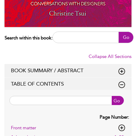
Go
Search within this book:
Collapse All Sections
BOOK SUMMARY / ABSTRACT
TABLE OF CONTENTS
Go
Page Number:
Front matter