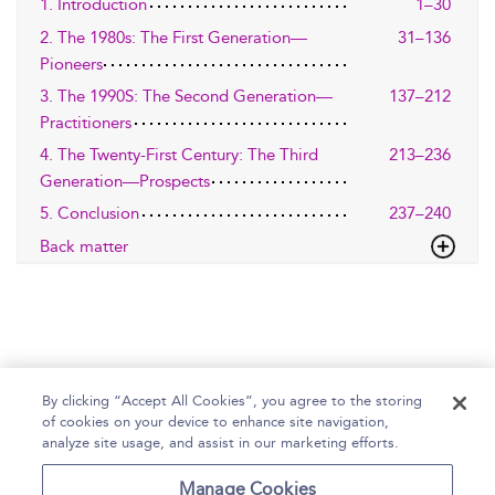
1. Introduction
1–30
2. The 1980s: The First Generation—
31–136
Pioneers
3. The 1990S: The Second Generation—
137–212
Practitioners
4. The Twenty-First Century: The Third
213–236
Generation—Prospects
5. Conclusion
237–240
Back matter
By clicking “Accept All Cookies”, you agree to the storing
of cookies on your device to enhance site navigation,
Home
Help
Accessibility Statement
analyze site usage, and assist in our marketing efforts.
Contact Us
Manage Cookies