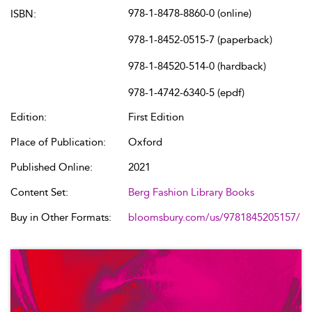
978-1-8478-8860-0 (online)
ISBN:
978-1-8452-0515-7 (paperback)
978-1-84520-514-0 (hardback)
978-1-4742-6340-5 (epdf)
Edition:
First Edition
Place of Publication:
Oxford
Published Online:
2021
Content Set:
Berg Fashion Library Books
Buy in Other Formats:
bloomsbury.com/us/9781845205157/