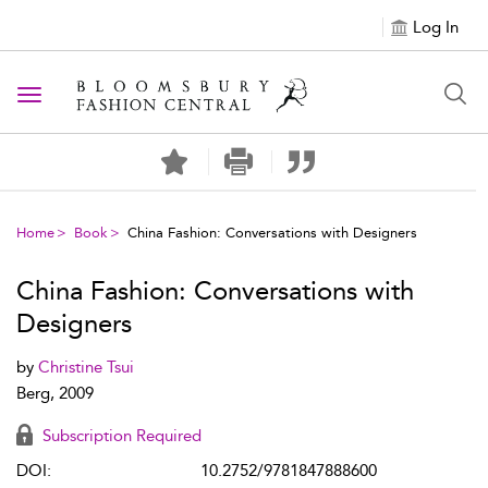
Log In
Toggle navigation
Home
Book
China Fashion: Conversations with Designers
China Fashion: Conversations with
Designers
by
Christine Tsui
Berg, 2009
Subscription Required
DOI:
10.2752/9781847888600