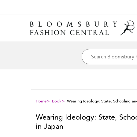
Home
Book
Wearing Ideology: State, Schooling and
Wearing Ideology: State, Schoo
in Japan