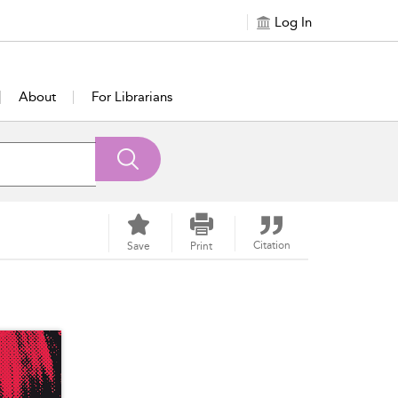
Log In
About
For Librarians
Citation
Save
Print