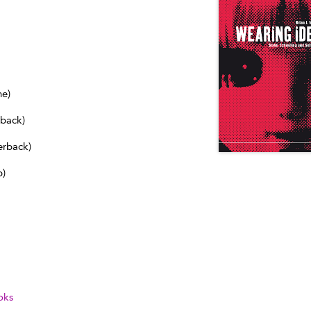
ne)
dback)
erback)
b)
oks