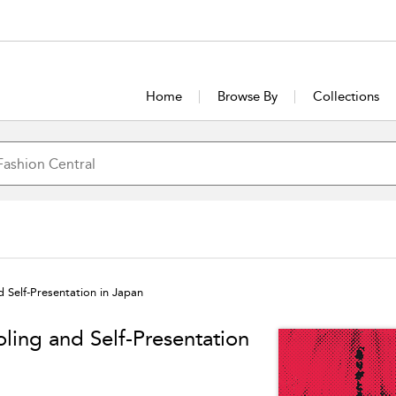
Home
Browse By
Collections
 Self-Presentation in Japan
ling and Self-Presentation