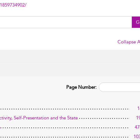
81859734902/
G
Collapse A
Page Number:
1
ivity, Self-Presentation and the State
1
s
47
10