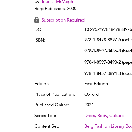
by
Brian J. McVeigh
Berg Publishers, 2000
Subscription Required
DOI:
10.2752/9781847888976
978-1-8478-8897-6 (onli
ISBN:
978-1-8597-3485-8 (har
978-1-8597-3490-2 (pap
978-1-8452-0894-3 (epu
Edition:
First Edition
Place of Publication:
Oxford
Published Online:
2021
Series Title:
Dress, Body, Culture
Content Set:
Berg Fashion Library Bo