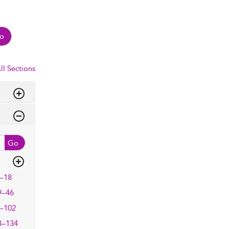
o
ll Sections
Go
–18
9–46
–102
3–134