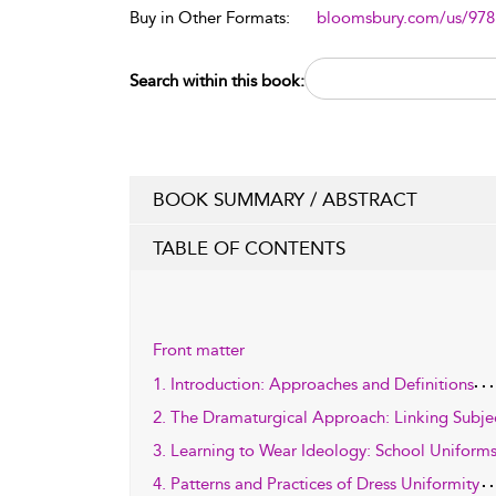
Buy in Other Formats:
bloomsbury.com/us/97
Search within this book:
BOOK SUMMARY / ABSTRACT
TABLE OF CONTENTS
Front matter
1. Introduction: Approaches and Definitions
2. The Dramaturgical Approach: Linking Subject
3. Learning to Wear Ideology: School Uniform
4. Patterns and Practices of Dress Uniformity