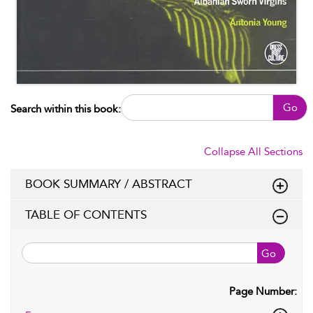
Go
Search within this book:
Collapse All Sections
BOOK SUMMARY / ABSTRACT
TABLE OF CONTENTS
Go
Page Number: