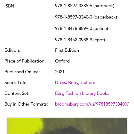
978-1-8597-3335-6 (hardback)
ISBN:
978-1-8597-3340-0 (paperback)
978-1-8478-8899-0 (online)
978-1-8452-0988-9 (epdf)
Edition:
First Edition
Place of Publication:
Oxford
Published Online:
2021
Series Title:
Dress, Body, Culture
Content Set:
Berg Fashion Library Books
Buy in Other Formats:
bloomsbury.com/us/9781859733400/