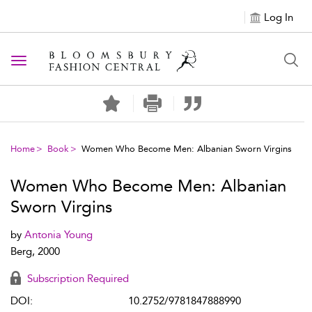
Log In
Toggle navigation
Home
Book
Women Who Become Men: Albanian Sworn Virgins
Women Who Become Men: Albanian
Sworn Virgins
by
Antonia Young
Berg, 2000
Subscription Required
DOI:
10.2752/9781847888990