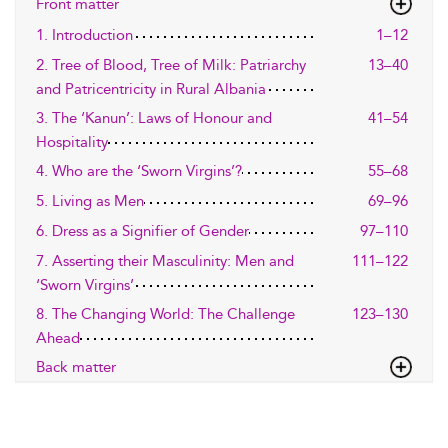
Front matter
1. Introduction
1–12
2. Tree of Blood, Tree of Milk: Patriarchy
13–40
and Patricentricity in Rural Albania
3. The ‘Kanun’: Laws of Honour and
41–54
Hospitality
4. Who are the ‘Sworn Virgins’?
55–68
5. Living as Men
69–96
6. Dress as a Signifier of Gender
97–110
7. Asserting their Masculinity: Men and
111–122
‘Sworn Virgins’
8. The Changing World: The Challenge
123–130
Ahead
Back matter