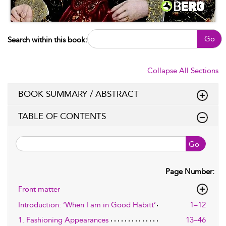
Go
Search within this book:
Collapse All Sections
BOOK SUMMARY / ABSTRACT
TABLE OF CONTENTS
Go
Page Number:
Front matter
Introduction: ‘When I am in Good Habitt’
1–12
1. Fashioning Appearances
13–46