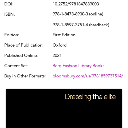
DOI:
10.2752/9781847889003
978-1-8478-8900-3 (online)
ISBN:
978-1-8597-3751-4 (hardback)
Edition:
First Edition
Place of Publication:
Oxford
Published Online:
2021
Content Set:
Berg Fashion Library Books
Buy in Other Formats:
bloomsbury.com/us/9781859737514/