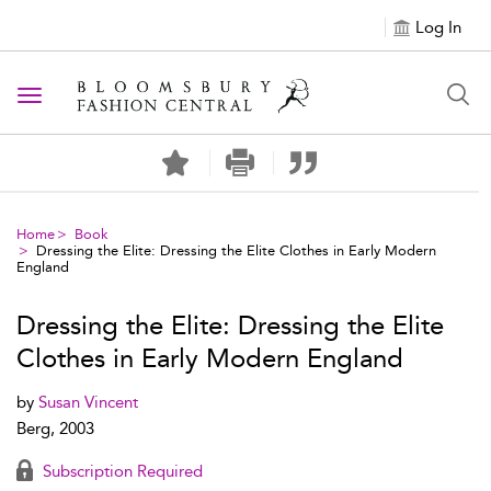
Log In
Toggle navigation
Home
Book
Dressing the Elite: Dressing the Elite Clothes in Early Modern
England
Dressing the Elite: Dressing the Elite
Clothes in Early Modern England
by
Susan Vincent
Berg, 2003
Subscription Required