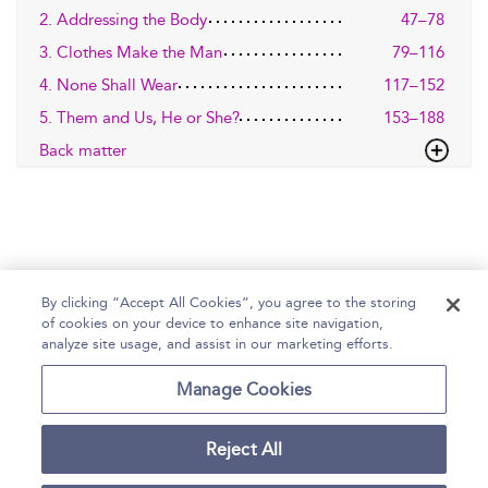
2. Addressing the Body
47–78
3. Clothes Make the Man
79–116
4. None Shall Wear
117–152
5. Them and Us, He or She?
153–188
Back matter
By clicking “Accept All Cookies”, you agree to the storing
of cookies on your device to enhance site navigation,
Home
Help
Accessibility Statement
analyze site usage, and assist in our marketing efforts.
Contact Us
Manage Cookies
Reject All
Copyright Bloomsbury
Terms and Conditions