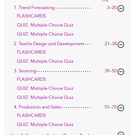
1. Trend Forecasting
3–20
FLASHCARDS
QUIZ: Multiple Choice Quiz
QUIZ: Multiple Choice Quiz
2. Textile Design and Development
21–38
FLASHCARDS
QUIZ: Multiple Choice Quiz
3. Sourcing
39–50
FLASHCARDS
QUIZ: Multiple Choice Quiz
QUIZ: Multiple Choice Quiz
4. Production and Sales
51–70
FLASHCARDS
QUIZ: Multiple Choice Quiz