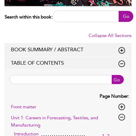
Go
Search within this book:
Collapse All Sections
BOOK SUMMARY / ABSTRACT
TABLE OF CONTENTS
Go
Page Number:
Front matter
Unit 1: Careers in Forecasting, Textiles, and
Manufacturing
Introduction
1–2