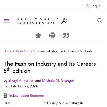
Log In
Toggle navigation
th
Home
Book
The Fashion Industry and Its Careers 5
Edition
The Fashion Industry and Its Careers
th
5
Edition
by
Sheryl A. Farnan
and
Michele M. Granger
Fairchild Books, 2024
Subscription Required
DOI:
10.5040/9798765104934