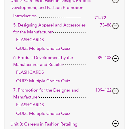
Unit 2: Careers in Fashion Design, Product
Development, and Fashion Promotion
Introduction
71–72
5. Designing Apparel and Accessories
73–88
for the Manufacturer
FLASHCARDS
QUIZ: Multiple Choice Quiz
6. Product Development by the
89–108
Manufacturer and Retailer
FLASHCARDS
QUIZ: Multiple Choice Quiz
7. Promotion for the Designer and
109–122
Manufacturer
FLASHCARDS
QUIZ: Multiple Choice Quiz
Unit 3: Careers in Fashion Retailing