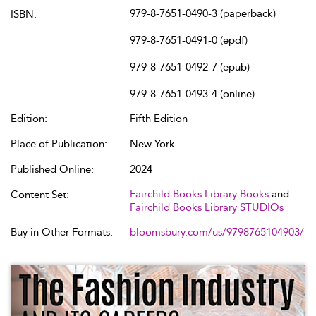
979-8-7651-0490-3 (paperback)
ISBN:
979-8-7651-0491-0 (epdf)
979-8-7651-0492-7 (epub)
979-8-7651-0493-4 (online)
Edition:
Fifth Edition
Place of Publication:
New York
Published Online:
2024
Fairchild Books Library Books
and
Content Set:
Fairchild Books Library STUDIOs
Buy in Other Formats:
bloomsbury.com/us/9798765104903/