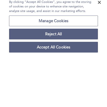
FLASHCARDS
By clicking “Accept All Cookies”, you agree to the storing
of cookies on your device to enhance site navigation,
QUIZ: Multiple Choice Quiz
analyze site usage, and assist in our marketing efforts.
12. Fashion Styling, Photography, and
177–192
Manage Cookies
Costume Design
FLASHCARDS
Reject All
QUIZ: Multiple Choice Quiz
13. Fashion Curatorship and
193–206
Accept All Cookies
Scholarship
FLASHCARDS
QUIZ: Multiple Choice Quiz
14. Visual Merchandising and Retail
207–217
Design
FLASHCARDS
QUIZ: Multiple Choice Quiz
Back matter