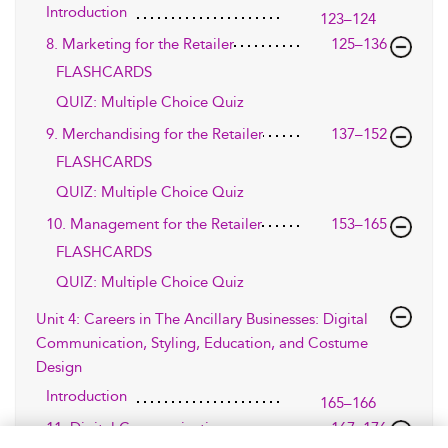
Introduction
123–124
8. Marketing for the Retailer
125–136
FLASHCARDS
QUIZ: Multiple Choice Quiz
9. Merchandising for the Retailer
137–152
FLASHCARDS
QUIZ: Multiple Choice Quiz
10. Management for the Retailer
153–165
FLASHCARDS
QUIZ: Multiple Choice Quiz
Unit 4: Careers in The Ancillary Businesses: Digital
Communication, Styling, Education, and Costume
Design
Introduction
165–166
11. Digital Communication
167–176