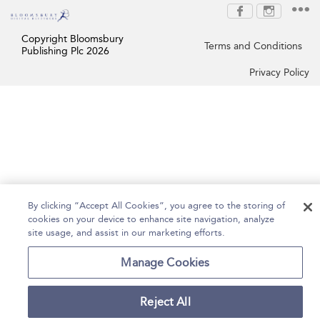
Copyright Bloomsbury
Terms and Conditions
Publishing Plc 2026
Privacy Policy
By clicking “Accept All Cookies”, you agree to the storing of
cookies on your device to enhance site navigation, analyze
site usage, and assist in our marketing efforts.
Manage Cookies
Reject All