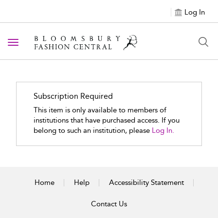
Log In
Toggle navigation
Subscription Required
This item is only available to members of
institutions that have purchased access. If you
belong to such an institution, please
Log In.
Home
Help
Accessibility Statement
Contact Us