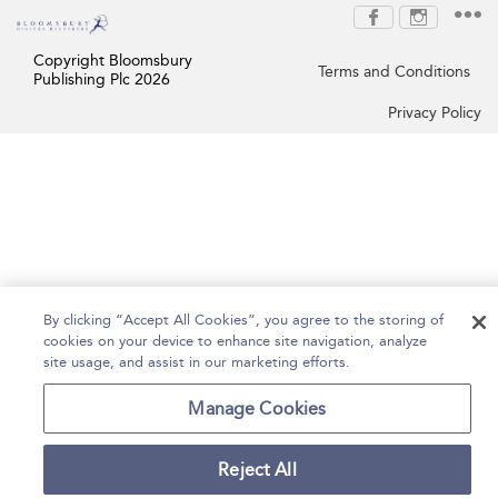
Copyright Bloomsbury
Terms and Conditions
Publishing Plc 2026
Privacy Policy
By clicking “Accept All Cookies”, you agree to the storing of
cookies on your device to enhance site navigation, analyze
site usage, and assist in our marketing efforts.
Manage Cookies
Reject All