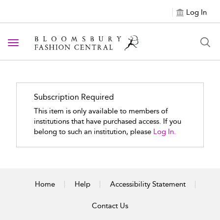
Log In
Toggle navigation
Subscription Required
This item is only available to members of
institutions that have purchased access. If you
belong to such an institution, please
Log In.
Home
Help
Accessibility Statement
Contact Us