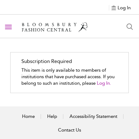
Log In
Toggle navigation
Subscription Required
This item is only available to members of
institutions that have purchased access. If you
belong to such an institution, please
Log In.
Home
Help
Accessibility Statement
Contact Us