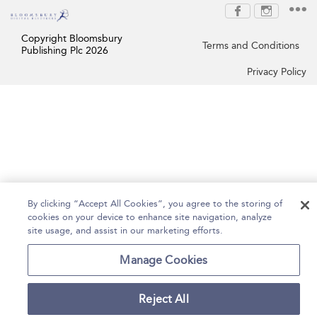
Copyright Bloomsbury
Terms and Conditions
Publishing Plc 2026
Privacy Policy
By clicking “Accept All Cookies”, you agree to the storing of
cookies on your device to enhance site navigation, analyze
site usage, and assist in our marketing efforts.
Manage Cookies
Reject All