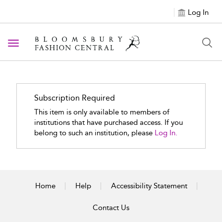
Log In
Toggle navigation
Subscription Required
This item is only available to members of
institutions that have purchased access. If you
belong to such an institution, please
Log In.
Home
Help
Accessibility Statement
Contact Us