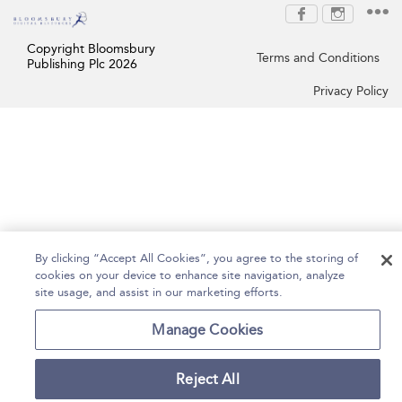
Copyright Bloomsbury
Terms and Conditions
Publishing Plc 2026
Privacy Policy
By clicking “Accept All Cookies”, you agree to the storing of
cookies on your device to enhance site navigation, analyze
site usage, and assist in our marketing efforts.
Manage Cookies
Reject All