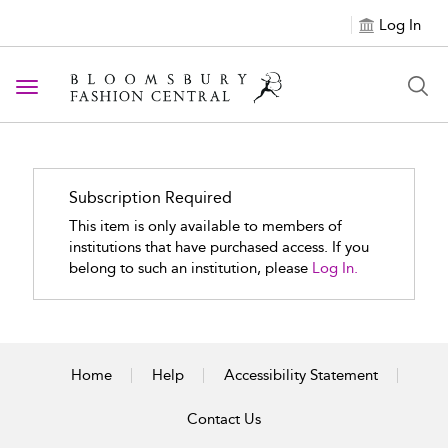
Log In
Toggle navigation
Subscription Required
This item is only available to members of
institutions that have purchased access. If you
belong to such an institution, please
Log In.
Home
Help
Accessibility Statement
Contact Us