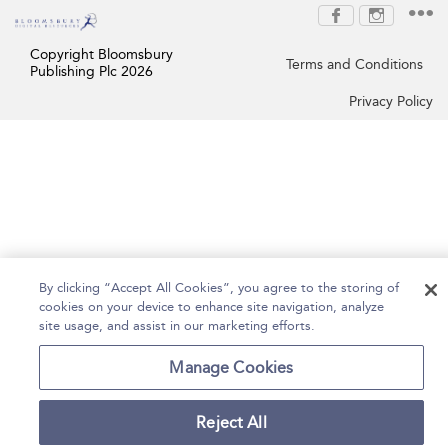
Copyright Bloomsbury
Terms and Conditions
Publishing Plc 2026
Privacy Policy
By clicking “Accept All Cookies”, you agree to the storing of
cookies on your device to enhance site navigation, analyze
site usage, and assist in our marketing efforts.
Manage Cookies
Reject All