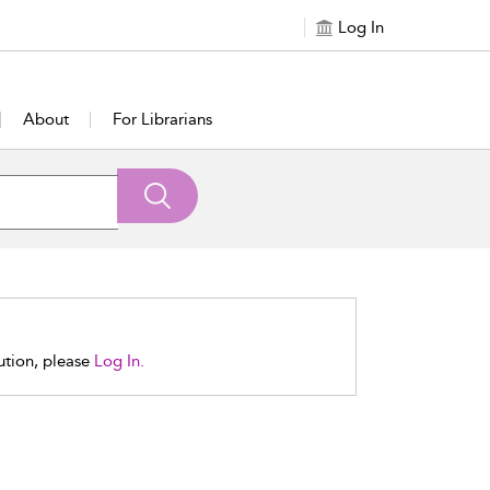
Log In
About
For Librarians
tution, please
Log In.