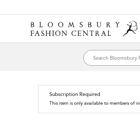
Subscription Required
This item is only available to members of in