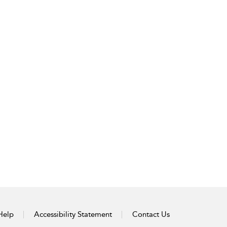
Help
Accessibility Statement
Contact Us