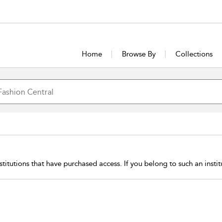
Home
Browse By
Collections
stitutions that have purchased access. If you belong to such an insti