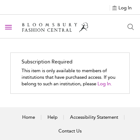
Log In
Toggle navigation
Subscription Required
This item is only available to members of
institutions that have purchased access. If you
belong to such an institution, please
Log In.
Home
Help
Accessibility Statement
Contact Us