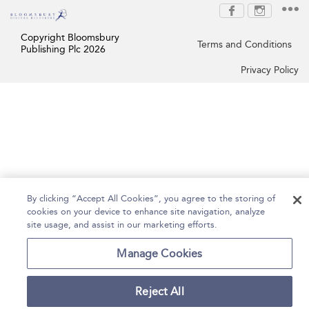
Copyright Bloomsbury
Terms and Conditions
Publishing Plc 2026
Privacy Policy
By clicking “Accept All Cookies”, you agree to the storing of
cookies on your device to enhance site navigation, analyze
site usage, and assist in our marketing efforts.
Manage Cookies
Reject All