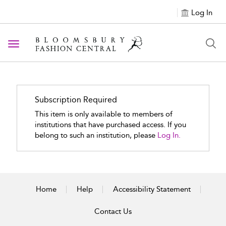
Log In
Toggle navigation
Subscription Required
This item is only available to members of
institutions that have purchased access. If you
belong to such an institution, please
Log In.
Home
Help
Accessibility Statement
Contact Us