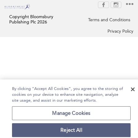
Copyright Bloomsbury
Terms and Conditions
Publishing Plc 2026
Privacy Policy
By clicking “Accept All Cookies”, you agree to the storing of
cookies on your device to enhance site navigation, analyze
site usage, and assist in our marketing efforts.
Manage Cookies
Reject All