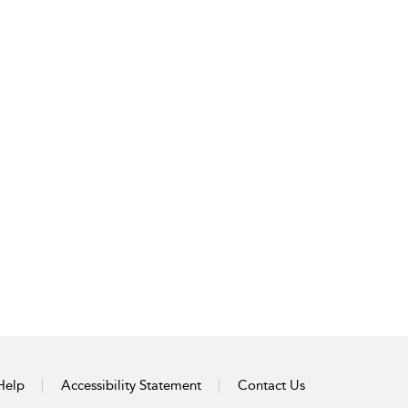
Help
Accessibility Statement
Contact Us