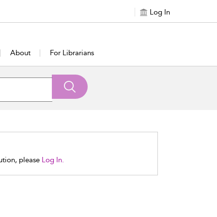
Log In
About
For Librarians
tution, please
Log In.