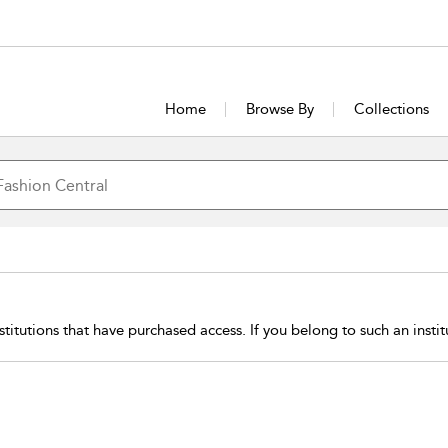
Home
Browse By
Collections
stitutions that have purchased access. If you belong to such an insti