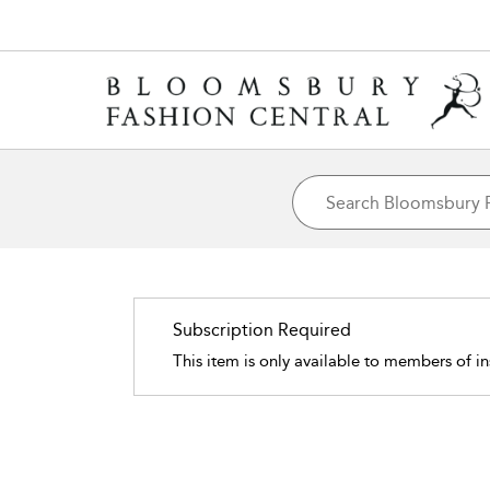
Subscription Required
This item is only available to members of in