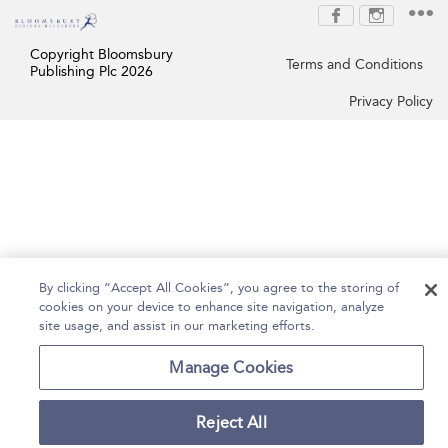
Copyright Bloomsbury
Terms and Conditions
Publishing Plc 2026
Privacy Policy
By clicking “Accept All Cookies”, you agree to the storing of
cookies on your device to enhance site navigation, analyze
site usage, and assist in our marketing efforts.
Manage Cookies
Reject All