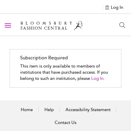
Log In
Toggle navigation
Subscription Required
This item is only available to members of
institutions that have purchased access. If you
belong to such an institution, please
Log In.
Home
Help
Accessibility Statement
Contact Us