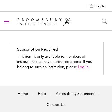
Log In
Toggle navigation
Subscription Required
This item is only available to members of
institutions that have purchased access. If you
belong to such an institution, please
Log In.
Home
Help
Accessibility Statement
Contact Us