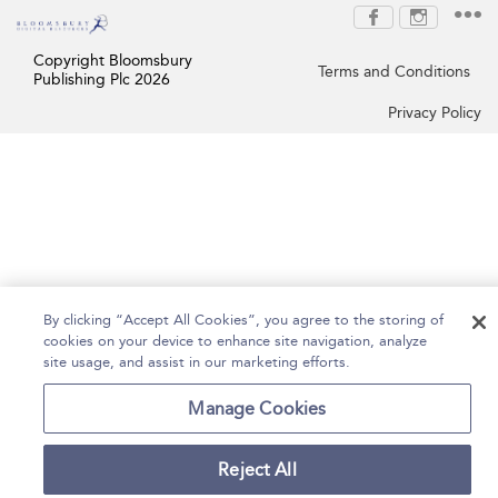
Copyright Bloomsbury
Terms and Conditions
Publishing Plc 2026
Privacy Policy
By clicking “Accept All Cookies”, you agree to the storing of
cookies on your device to enhance site navigation, analyze
site usage, and assist in our marketing efforts.
Manage Cookies
Reject All