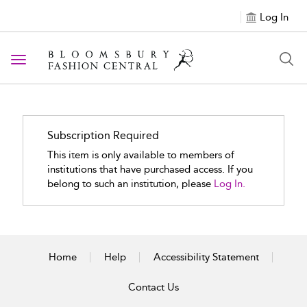
Log In
Toggle navigation
Subscription Required
This item is only available to members of
institutions that have purchased access. If you
belong to such an institution, please
Log In.
Home
Help
Accessibility Statement
Contact Us