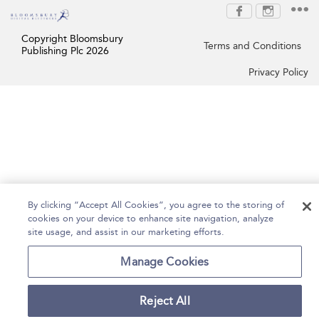
Copyright Bloomsbury
Terms and Conditions
Publishing Plc 2026
Privacy Policy
By clicking “Accept All Cookies”, you agree to the storing of
cookies on your device to enhance site navigation, analyze
site usage, and assist in our marketing efforts.
Manage Cookies
Reject All