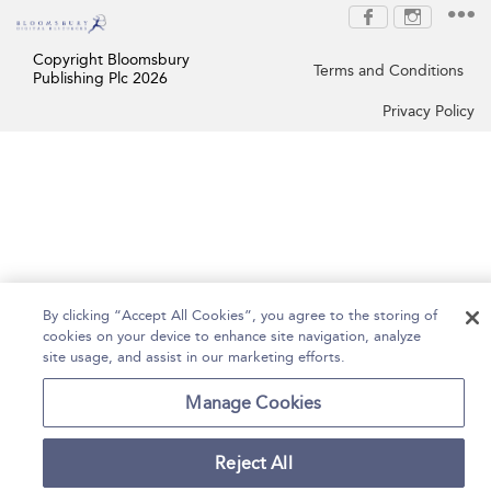
Copyright Bloomsbury
Terms and Conditions
Publishing Plc 2026
Privacy Policy
By clicking “Accept All Cookies”, you agree to the storing of
cookies on your device to enhance site navigation, analyze
site usage, and assist in our marketing efforts.
Manage Cookies
Reject All