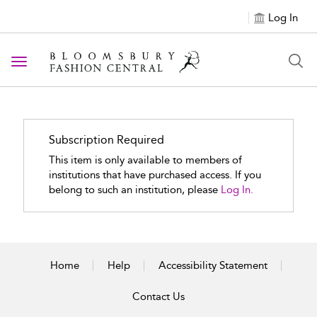
Log In
Toggle navigation
Subscription Required
This item is only available to members of
institutions that have purchased access. If you
belong to such an institution, please
Log In.
Home
Help
Accessibility Statement
Contact Us