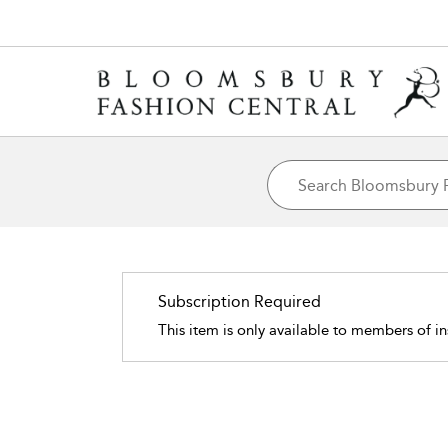
Subscription Required
This item is only available to members of in