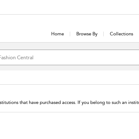
Home
Browse By
Collections
stitutions that have purchased access. If you belong to such an insti