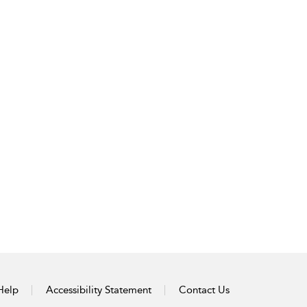
Help
Accessibility Statement
Contact Us