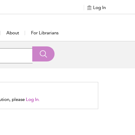
Log In
About
For Librarians
tution, please
Log In.