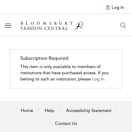
Log In
Toggle navigation
Subscription Required
This item is only available to members of
institutions that have purchased access. If you
belong to such an institution, please
Log In.
Home
Help
Accessibility Statement
Contact Us