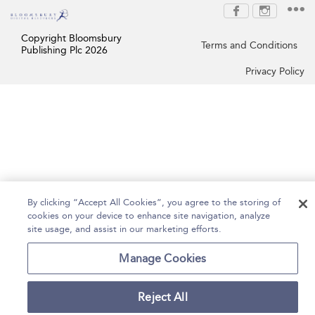
Copyright Bloomsbury
Terms and Conditions
Publishing Plc 2026
Privacy Policy
By clicking “Accept All Cookies”, you agree to the storing of
cookies on your device to enhance site navigation, analyze
site usage, and assist in our marketing efforts.
Manage Cookies
Reject All