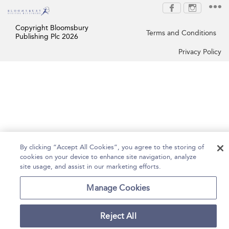
Copyright Bloomsbury
Terms and Conditions
Publishing Plc 2026
Privacy Policy
By clicking “Accept All Cookies”, you agree to the storing of
cookies on your device to enhance site navigation, analyze
site usage, and assist in our marketing efforts.
Manage Cookies
Reject All