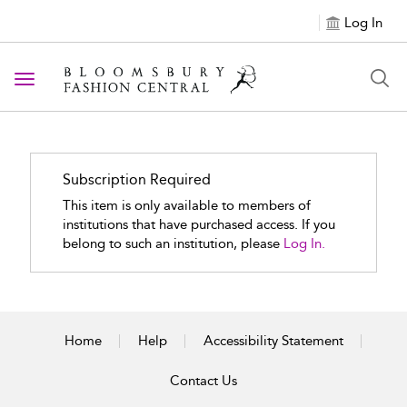
Log In
Toggle navigation
Subscription Required
This item is only available to members of
institutions that have purchased access. If you
belong to such an institution, please
Log In.
Home
Help
Accessibility Statement
Contact Us