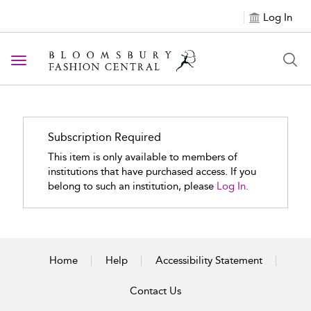
Log In
Toggle navigation
Subscription Required
This item is only available to members of
institutions that have purchased access. If you
belong to such an institution, please
Log In.
Home
Help
Accessibility Statement
Contact Us