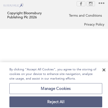
Copyright Bloomsbury
Terms and Conditions
Publishing Plc 2026
Privacy Policy
By clicking “Accept All Cookies”, you agree to the storing of
cookies on your device to enhance site navigation, analyze
site usage, and assist in our marketing efforts.
Manage Cookies
Reject All