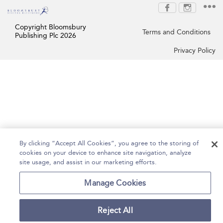
Copyright Bloomsbury
Terms and Conditions
Publishing Plc 2026
Privacy Policy
By clicking “Accept All Cookies”, you agree to the storing of
cookies on your device to enhance site navigation, analyze
site usage, and assist in our marketing efforts.
Manage Cookies
Reject All