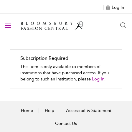
Log In
Toggle navigation
Subscription Required
This item is only available to members of
institutions that have purchased access. If you
belong to such an institution, please
Log In.
Home
Help
Accessibility Statement
Contact Us