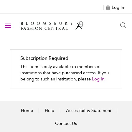
Log In
Toggle navigation
Subscription Required
This item is only available to members of
institutions that have purchased access. If you
belong to such an institution, please
Log In.
Home
Help
Accessibility Statement
Contact Us