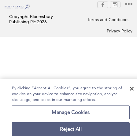
Copyright Bloomsbury
Terms and Conditions
Publishing Plc 2026
Privacy Policy
By clicking “Accept All Cookies”, you agree to the storing of
cookies on your device to enhance site navigation, analyze
site usage, and assist in our marketing efforts.
Manage Cookies
Reject All