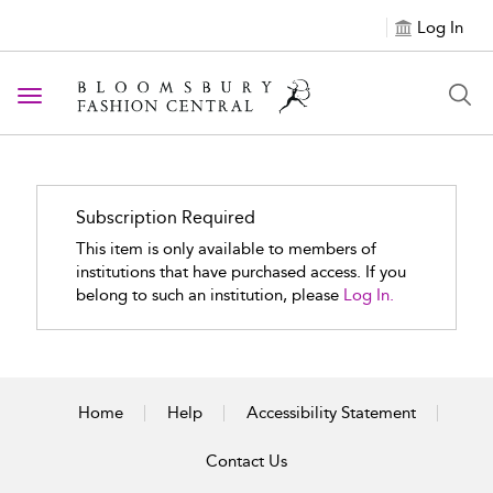
Log In
Toggle navigation
Subscription Required
This item is only available to members of
institutions that have purchased access. If you
belong to such an institution, please
Log In.
Home
Help
Accessibility Statement
Contact Us