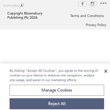
Copyright Bloomsbury
Terms and Conditions
Publishing Plc 2026
Privacy Policy
By clicking “Accept All Cookies”, you agree to the storing of
cookies on your device to enhance site navigation, analyze
site usage, and assist in our marketing efforts.
Manage Cookies
Reject All